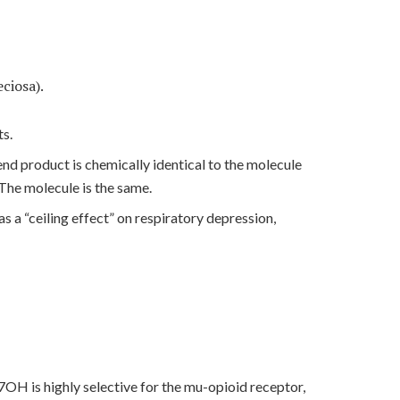
ciosa).
ts.
nd product is chemically identical to the molecule
 The molecule is the same.
as a “ceiling effect” on respiratory depression,
7OH is highly selective for the mu-opioid receptor,