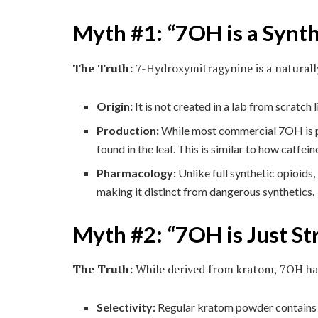
Myth #1: “7OH is a Synth
The Truth:
7-Hydroxymitragynine is a naturally
Origin:
It is not created in a lab from scratch 
Production:
While most commercial 7OH is pro
found in the leaf. This is similar to how caffe
Pharmacology:
Unlike full synthetic opioids,
making it distinct from dangerous synthetics.
Myth #2: “7OH is Just S
The Truth:
While derived from kratom, 7OH has
Selectivity:
Regular kratom powder contains ov