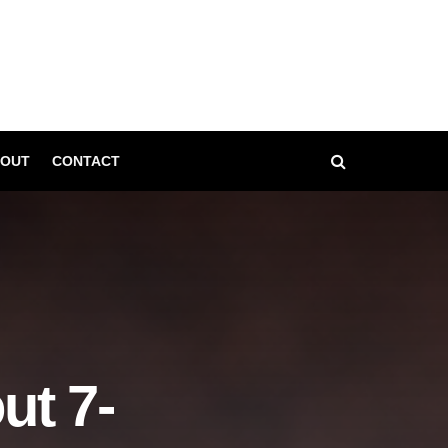
OUT
CONTACT
t 7-