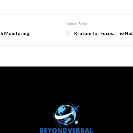
Next Post
th Monitoring
Kratom for Focus: The Nat