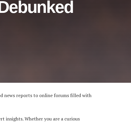
 Debunked
d news reports to online forums filled with
t insights. Whether you are a curious