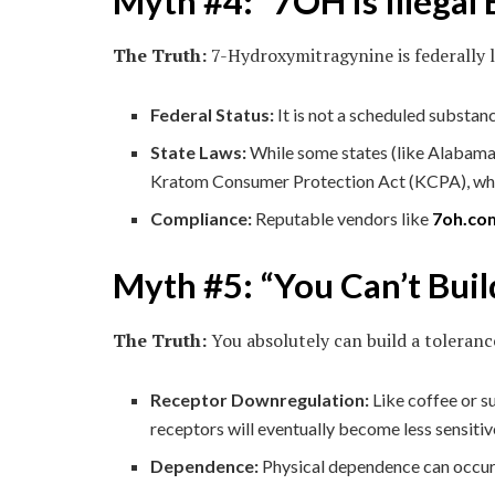
Myth #4: “7OH is Illegal
The Truth:
7-Hydroxymitragynine is federally l
Federal Status:
It is not a scheduled substanc
State Laws:
While some states (like Alabama,
Kratom Consumer Protection Act (KCPA), which
Compliance:
Reputable vendors like
7oh.co
Myth #5: “You Can’t Buil
The Truth:
You absolutely can build a toleranc
Receptor Downregulation:
Like coffee or s
receptors will eventually become less sensitiv
Dependence:
Physical dependence can occur w