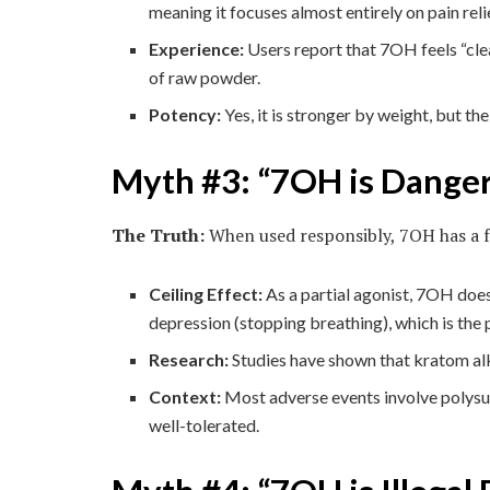
meaning it focuses almost entirely on pain reli
Experience:
Users report that 7OH feels “clea
of raw powder.
Potency:
Yes, it is stronger by weight, but the
Myth #3: “7OH is Dange
The Truth:
When used responsibly, 7OH has a fa
Ceiling Effect:
As a partial agonist, 7OH does 
depression (stopping breathing), which is the
Research:
Studies have shown that kratom alka
Context:
Most adverse events involve polysub
well-tolerated.