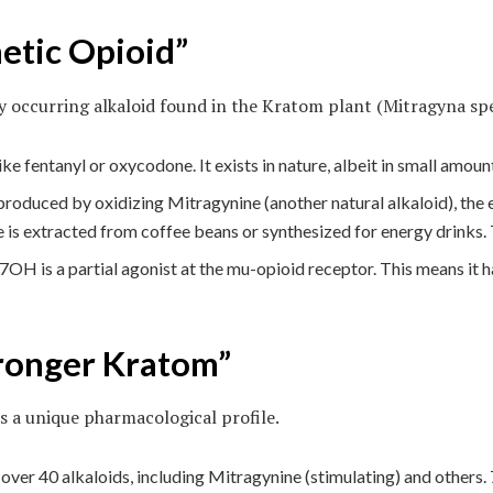
etic Opioid”
 occurring alkaloid found in the Kratom plant (Mitragyna spe
like fentanyl or oxycodone. It exists in nature, albeit in small amoun
duced by oxidizing Mitragynine (another natural alkaloid), the e
ine is extracted from coffee beans or synthesized for energy drinks.
 7OH is a partial agonist at the mu-opioid receptor. This means it h
tronger Kratom”
 a unique pharmacological profile.
er 40 alkaloids, including Mitragynine (stimulating) and others. 