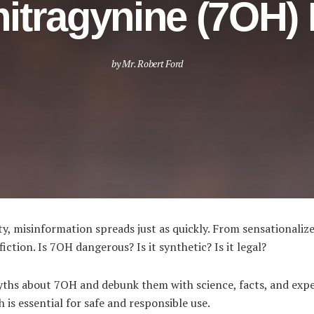
itragynine (7OH)
by
Mr. Robert Ford
, misinformation spreads just as quickly. From sensationalize
iction. Is 7OH dangerous? Is it synthetic? Is it legal?
yths about 7OH and debunk them with science, facts, and exper
is essential for safe and responsible use.