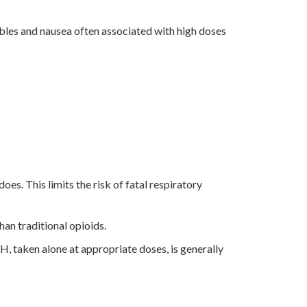
bbles and nausea often associated with high doses
oes. This limits the risk of fatal respiratory
han traditional opioids.
, taken alone at appropriate doses, is generally