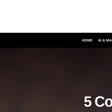
HOME
AI & M
5 C