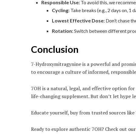
Responsible Use:
To avoid this, we recomme
Cycling:
Take breaks (e.g., 2 days on, 1 d
Lowest Effective Dose:
Don’t chase the
Rotation:
Switch between different produc
Conclusion
7-Hydroxymitragynine is a powerful and promisi
to encourage a culture of informed, responsible
7OH is a natural, legal, and effective option f
life-changing supplement. But don’t let hype le
Educate yourself, buy from trusted sources like
Ready to explore authentic 7OH? Check out our l