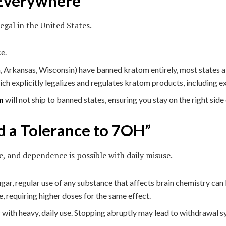
 Everywhere”
egal in the United States.
e.
 Arkansas, Wisconsin) have banned kratom entirely, most states all
 explicitly legalizes and regulates kratom products, including e
m
will not ship to banned states, ensuring you stay on the right side 
d a Tolerance to 7OH”
e, and dependence is possible with daily misuse.
ugar, regular use of any substance that affects brain chemistry can
e, requiring higher doses for the same effect.
ith heavy, daily use. Stopping abruptly may lead to withdrawal sym