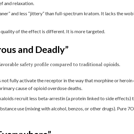
ef and relaxation.
ner” and less “jittery” than full-spectrum kratom. It lacks the wo
 quality of the effect is different. It is more targeted.
rous and Deadly”
vorable safety profile compared to traditional opioids.
not fully activate the receptor in the way that morphine or heroin d
 primary cause of opioid overdose deaths.
loids recruit less beta-arrestin (a protein linked to side effects) t
stance use (mixing with alcohol, benzos, or other drugs). Pure 7OH