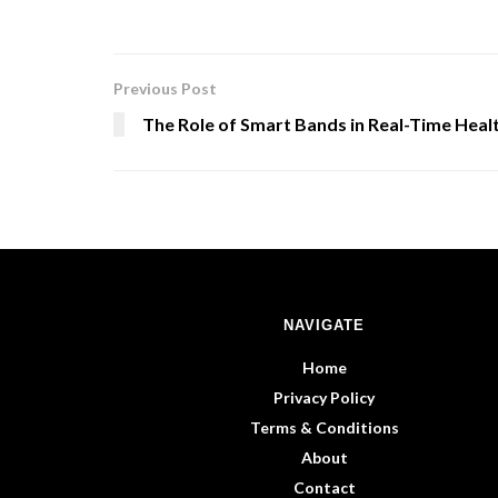
Previous Post
The Role of Smart Bands in Real-Time Heal
NAVIGATE
Home
Privacy Policy
Terms & Conditions
About
Contact