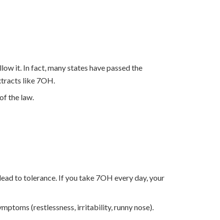
ow it. In fact, many states have passed the
xtracts like 7OH.
of the law.
 lead to tolerance. If you take 7OH every day, your
ptoms (restlessness, irritability, runny nose).