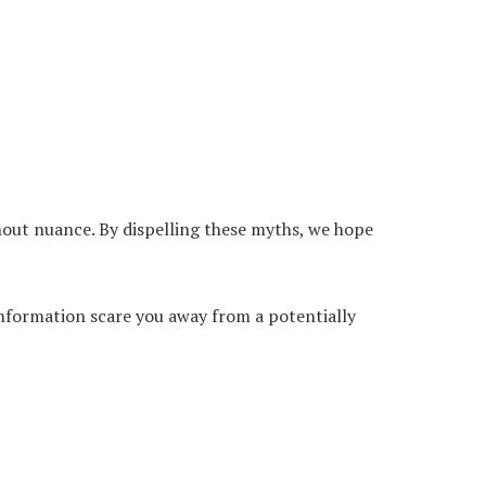
hout nuance. By dispelling these myths, we hope
sinformation scare you away from a potentially