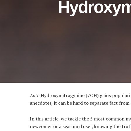
Hydroxym
As 7-Hydroxymitragynine (7OH) gains popularity
anecdotes, it can be hard to separate fact from f
In this article, we tackle the 5 most common m
newcomer or a seasoned user, knowing the truth 