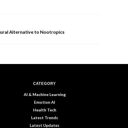
ural Alternative to Nootropics
CATEGORY
AI & Machine Learning
Emotion AI
Health Tech
Latest Trends
Latest Updates