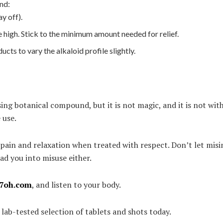
nd:
ay off).
 high. Stick to the minimum amount needed for relief.
ts to vary the alkaloid profile slightly.
ng botanical compound, but it is not magic, and it is not wit
 use.
or pain and relaxation when treated with respect. Don’t let mi
ad you into misuse either.
7oh.com
, and listen to your body.
ab-tested selection of tablets and shots today.