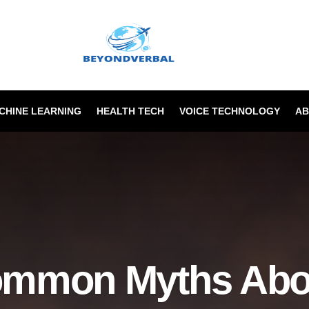
ACHINE LEARNING
HEALTH TECH
VOICE TECHNOLOGY
AB
ommon Myths Abou