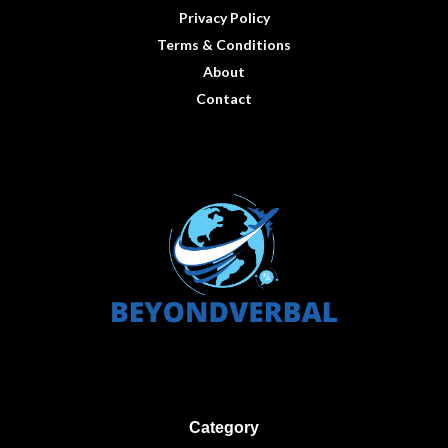
Privacy Policy
Terms & Conditions
About
Contact
Category