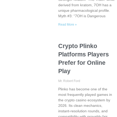
derived from kratom, 7OH has a
unique pharmacological profile.
Myth #3: “7OH is Dangerous
Read More »
Crypto Plinko
Platforms Players
Prefer for Online
Play
Mr. Robert Ford
Plinko has become one of the
most frequently played games in
the crypto casino ecosystem by
2026. Its clean mechanics,
instant-resolution rounds, and
compatibility with provably fair