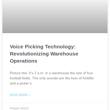
Voice Picking Technology:
Revolutionizing Warehouse
Operations
Picture this: It’s 2 a.m. in a warehouse the size of four
football fields. The only sounds are the hum of forklifts
and a picker’s
READ MORE »
Reggie Walsh