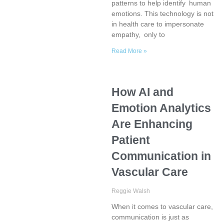
patterns to help identify human
emotions. This technology is not
in health care to impersonate
empathy, only to
Read More »
How AI and
Emotion Analytics
Are Enhancing
Patient
Communication in
Vascular Care
Reggie Walsh
When it comes to vascular care,
communication is just as