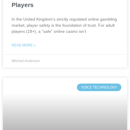
Players
In the United Kingdom’s strictly regulated online gambling
market, player safety is the foundation of trust. For adult
players (18+), a “safe” online casino isn’t
READ MORE »
Mitchell Anderson
VOICE TECHNOLOGY