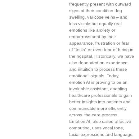
frequently present with outward
signs of their condition -leg
swelling, varicose veins – and
less visible but equally real
emotions like anxiety or
embarrassment by their
appearance, frustration or fear
of “tests” or even fear of being in
the hospital. Historically, we have
also depended on experience
and intuition to process these
emotional signals. Today,
emotion AI is proving to be an
invaluable assistant, enabling
healthcare professionals to gain
better insights into patients and
communicate more efficiently
across the care process.
Emotion AI, also called affective
computing, uses vocal tone,
facial expressions and language