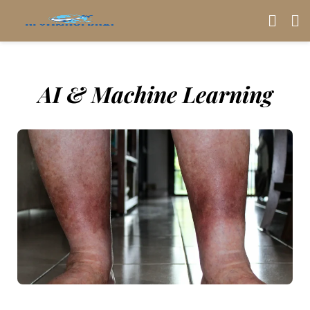
AI & Machine Learning