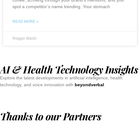
spot a competitor’s name trending. Your stomach
READ MORE »
Reggie Walsh
AI & Health Technology Insights
Explore the latest developments in artificial intelligence, health
technology, and voice innovation with
beyondverbal
.
Thanks to our Partners