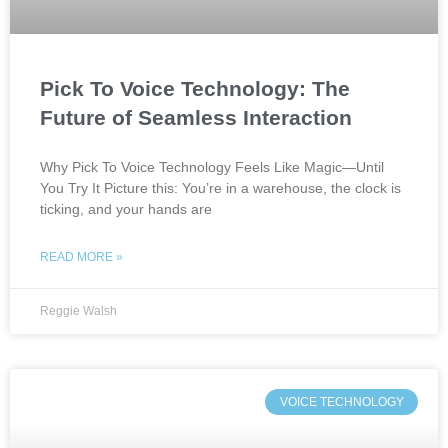
Pick To Voice Technology: The
Future of Seamless Interaction
Why Pick To Voice Technology Feels Like Magic—Until
You Try It Picture this: You’re in a warehouse, the clock is
ticking, and your hands are
READ MORE »
Reggie Walsh
VOICE TECHNOLOGY