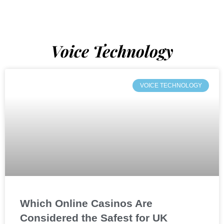
Voice Technology
VOICE TECHNOLOGY
Which Online Casinos Are
Considered the Safest for UK