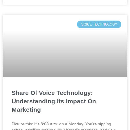
VOICE TECHNOLOGY
Share Of Voice Technology:
Understanding Its Impact On
Marketing
Picture this: It’s 8:03 a.m. on a Monday. You’re sipping
coffee, scrolling through your brand’s mentions, and you