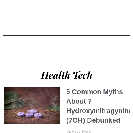
Health Tech
5 Common Myths
About 7-
Hydroxymitragynine
(7OH) Debunked
Mr. Robert Ford