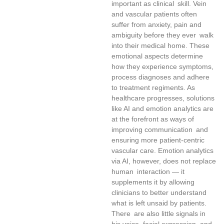
important as clinical skill. Vein
and vascular patients often
suffer from anxiety, pain and
ambiguity before they ever walk
into their medical home. These
emotional aspects determine
how they experience symptoms,
process diagnoses and adhere
to treatment regiments. As
healthcare progresses, solutions
like AI and emotion analytics are
at the forefront as ways of
improving communication and
ensuring more patient-centric
vascular care. Emotion analytics
via AI, however, does not replace
human interaction — it
supplements it by allowing
clinicians to better understand
what is left unsaid by patients.
There are also little signals in
his voice, facial expression, and