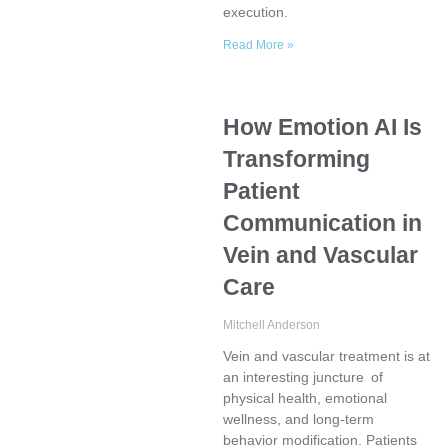
execution.
Read More »
How Emotion AI Is
Transforming
Patient
Communication in
Vein and Vascular
Care
Mitchell Anderson
Vein and vascular treatment is at
an interesting juncture of
physical health, emotional
wellness, and long-term
behavior modification. Patients