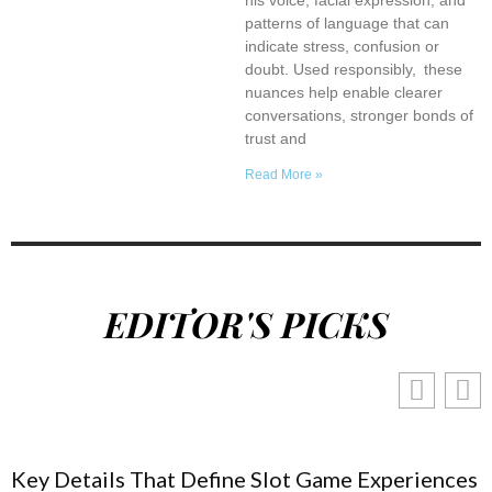
patterns of language that can
indicate stress, confusion or
doubt. Used responsibly, these
nuances help enable clearer
conversations, stronger bonds of
trust and
Read More »
EDITOR'S PICKS
Key Details That Define Slot Game Experiences