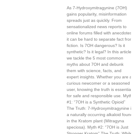
As 7-Hydroxymitragynine (7OH)
gains popularity, misinformation
spreads just as quickly. From
sensationalized news reports to
online forums filled with anecdotes,
it can be hard to separate fact from
fiction. Is 7OH dangerous? Is it
synthetic? Is it legal? In this article,
we tackle the 5 most common
myths about 7OH and debunk
them with science, facts, and
expert insights. Whether you are a
curious newcomer or a seasoned
user, knowing the truth is essential
for safe and responsible use. Myth
#1: “7OH is a Synthetic Opioid”
The Truth: 7-Hydroxymitragynine is
a naturally occurring alkaloid found
in the Kratom plant (Mitragyna
speciosa). Myth #2: “7OH is Just
Stronger Kratom” The Truth: While