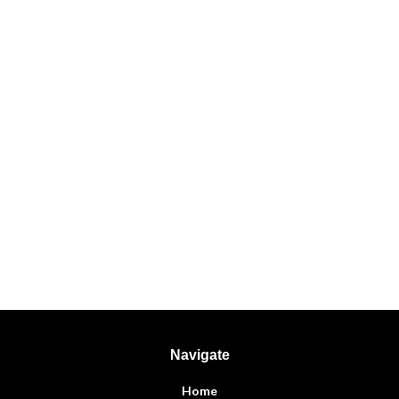
Navigate
Home