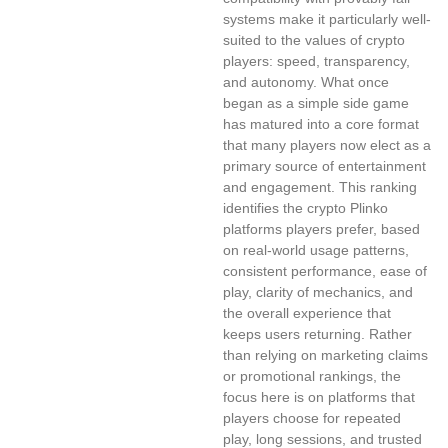
systems make it particularly well-
suited to the values of crypto
players: speed, transparency,
and autonomy. What once
began as a simple side game
has matured into a core format
that many players now elect as a
primary source of entertainment
and engagement. This ranking
identifies the crypto Plinko
platforms players prefer, based
on real-world usage patterns,
consistent performance, ease of
play, clarity of mechanics, and
the overall experience that
keeps users returning. Rather
than relying on marketing claims
or promotional rankings, the
focus here is on platforms that
players choose for repeated
play, long sessions, and trusted