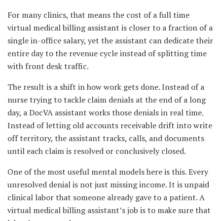
For many clinics, that means the cost of a full time
virtual medical billing assistant is closer to a fraction of a
single in-office salary, yet the assistant can dedicate their
entire day to the revenue cycle instead of splitting time
with front desk traffic.
The result is a shift in how work gets done. Instead of a
nurse trying to tackle claim denials at the end of a long
day, a DocVA assistant works those denials in real time.
Instead of letting old accounts receivable drift into write
off territory, the assistant tracks, calls, and documents
until each claim is resolved or conclusively closed.
One of the most useful mental models here is this. Every
unresolved denial is not just missing income. It is unpaid
clinical labor that someone already gave to a patient. A
virtual medical billing assistant’s job is to make sure that