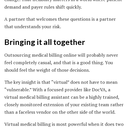
demand and payer rules shift quickly.
A partner that welcomes these questions is a partner
that understands your risk.
Bringing it all together
Outsourcing medical billing online will probably never
feel completely casual, and that is a good thing. You
should feel the weight of those decisions.
The key insight is that “virtual” does not have to mean
“vulnerable.” With a focused provider like DocVA, a
virtual medical billing assistant can be a highly trained,
closely monitored extension of your existing team rather
than a faceless vendor on the other side of the world.
Virtual medical billing is most powerful when it does two