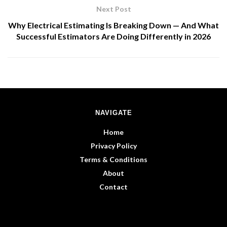
Next Post
Why Electrical Estimating Is Breaking Down — And What
Successful Estimators Are Doing Differently in 2026
NAVIGATE
Home
Privacy Policy
Terms & Conditions
About
Contact