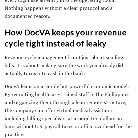
Nothing happens without a clear protocol and a
documented reason.
How DocVA keeps your revenue
cycle tight instead of leaky
Revenue cycle management is not just about sending
bills. It is about making sure the work you already did
actually turns into cash in the bank.
DocVA leans on a simple but powerful economic model.
By recruiting healthcare-trained staff in the Philippines
and organizing them through a lean remote structure,
the company can offer virtual medical assistants,
including billing specialists, at around ten dollars an
hour without U.S. payroll taxes or office overhead for the
practice.