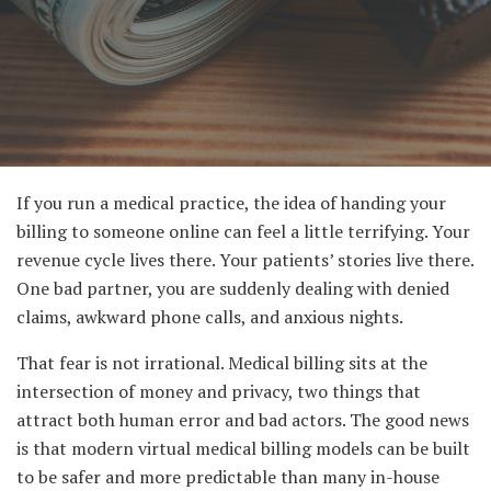
If you run a medical practice, the idea of handing your
billing to someone online can feel a little terrifying. Your
revenue cycle lives there. Your patients’ stories live there.
One bad partner, you are suddenly dealing with denied
claims, awkward phone calls, and anxious nights.
That fear is not irrational. Medical billing sits at the
intersection of money and privacy, two things that
attract both human error and bad actors. The good news
is that modern virtual medical billing models can be built
to be safer and more predictable than many in-house