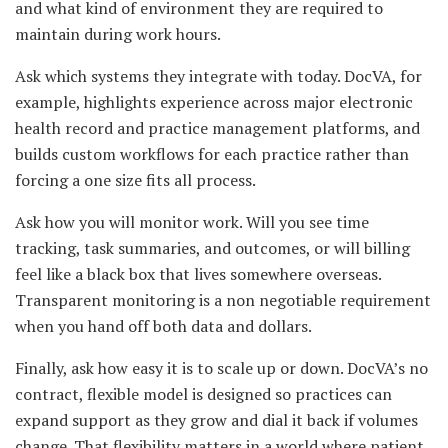
and what kind of environment they are required to
maintain during work hours.
Ask which systems they integrate with today. DocVA, for
example, highlights experience across major electronic
health record and practice management platforms, and
builds custom workflows for each practice rather than
forcing a one size fits all process.
Ask how you will monitor work. Will you see time
tracking, task summaries, and outcomes, or will billing
feel like a black box that lives somewhere overseas.
Transparent monitoring is a non negotiable requirement
when you hand off both data and dollars.
Finally, ask how easy it is to scale up or down. DocVA’s no
contract, flexible model is designed so practices can
expand support as they grow and dial it back if volumes
change. That flexibility matters in a world where patient