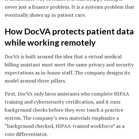
never just a finance problem. It is a systems problem that
eventually shows up in patient care.
How DocVA protects patient data
while working remotely
DocVA is built around the idea that a virtual medical
billing assistant must meet the same privacy and security
expectations as in-house staff. The company designs its
model around three pillars.
First, DocVA only hires assistants who complete HIPAA
training and cybersecurity certification, and it runs
background checks before they ever touch a practice
system. The company’s own materials emphasize a
“background checked, HIPAA-trained workforce” as a
core differentiator.