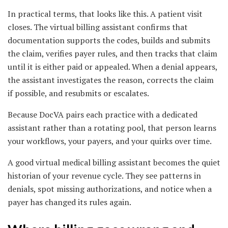
In practical terms, that looks like this. A patient visit
closes. The virtual billing assistant confirms that
documentation supports the codes, builds and submits
the claim, verifies payer rules, and then tracks that claim
until it is either paid or appealed. When a denial appears,
the assistant investigates the reason, corrects the claim
if possible, and resubmits or escalates.
Because DocVA pairs each practice with a dedicated
assistant rather than a rotating pool, that person learns
your workflows, your payers, and your quirks over time.
A good virtual medical billing assistant becomes the quiet
historian of your revenue cycle. They see patterns in
denials, spot missing authorizations, and notice when a
payer has changed its rules again.