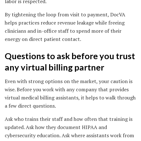
labor is respected.
By tightening the loop from visit to payment, DocVA
helps practices reduce revenue leakage while freeing
clinicians and in-office staff to spend more of their
energy on direct patient contact.
Questions to ask before you trust
any virtual billing partner
Even with strong options on the market, your caution is
wise. Before you work with any company that provides
virtual medical billing assistants, it helps to walk through
a few direct questions.
Ask who trains their staff and how often that training is
updated. Ask how they document HIPAA and
cybersecurity education. Ask where assistants work from