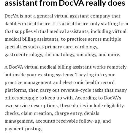
assistant from DocVA really does
DocVA is not a general virtual assistant company that
dabbles in healthcare. It is a healthcare-only staffing firm
that supplies virtual medical assistants, including virtual
medical billing assistants, to practices across multiple
specialties such as primary care, cardiology,
gastroenterology, rheumatology, oncology, and more.
A DocVA virtual medical billing assistant works remotely
but inside your existing systems. They log into your
practice management and electronic health record
platforms, then carry out revenue-cycle tasks that many
offices struggle to keep up with. According to DocVA’s
own service descriptions, these duties include eligibility
checks, claim creation, charge entry, denials
management, accounts receivable follow-up, and
payment posting.