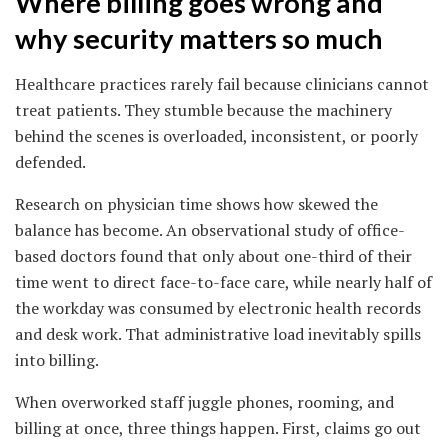
Where billing goes wrong and
why security matters so much
Healthcare practices rarely fail because clinicians cannot
treat patients. They stumble because the machinery
behind the scenes is overloaded, inconsistent, or poorly
defended.
Research on physician time shows how skewed the
balance has become. An observational study of office-
based doctors found that only about one-third of their
time went to direct face-to-face care, while nearly half of
the workday was consumed by electronic health records
and desk work. That administrative load inevitably spills
into billing.
When overworked staff juggle phones, rooming, and
billing at once, three things happen. First, claims go out