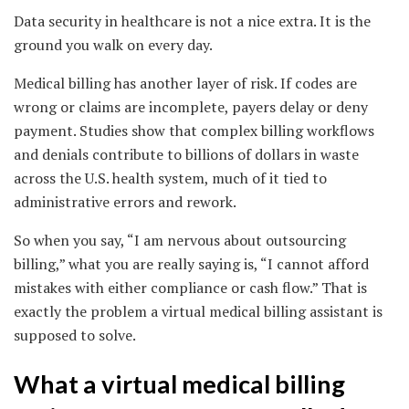
Data security in healthcare is not a nice extra. It is the
ground you walk on every day.
Medical billing has another layer of risk. If codes are
wrong or claims are incomplete, payers delay or deny
payment. Studies show that complex billing workflows
and denials contribute to billions of dollars in waste
across the U.S. health system, much of it tied to
administrative errors and rework.
So when you say, “I am nervous about outsourcing
billing,” what you are really saying is, “I cannot afford
mistakes with either compliance or cash flow.” That is
exactly the problem a virtual medical billing assistant is
supposed to solve.
What a virtual medical billing