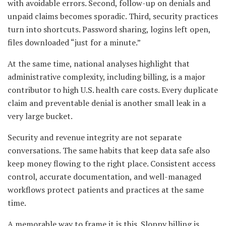
with avoidable errors. Second, follow-up on denials and
unpaid claims becomes sporadic. Third, security practices
turn into shortcuts. Password sharing, logins left open,
files downloaded “just for a minute.”
At the same time, national analyses highlight that
administrative complexity, including billing, is a major
contributor to high U.S. health care costs. Every duplicate
claim and preventable denial is another small leak in a
very large bucket.
Security and revenue integrity are not separate
conversations. The same habits that keep data safe also
keep money flowing to the right place. Consistent access
control, accurate documentation, and well-managed
workflows protect patients and practices at the same
time.
A memorable way to frame it is this. Sloppy billing is