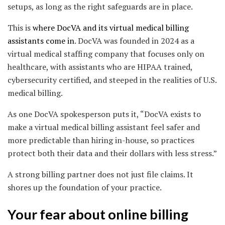
setups, as long as the right safeguards are in place.
This is
where DocVA and its virtual medical billing
assistants come in
. DocVA was founded in 2024 as a
virtual medical staffing company that focuses only on
healthcare, with assistants who are HIPAA trained,
cybersecurity certified, and steeped in the realities of U.S.
medical billing.
As one DocVA spokesperson puts it, “DocVA exists to
make a virtual medical billing assistant feel safer and
more predictable than hiring in-house, so practices
protect both their data and their dollars with less stress.”
A strong billing partner does not just file claims. It
shores up the foundation of your practice.
Your fear about online billing