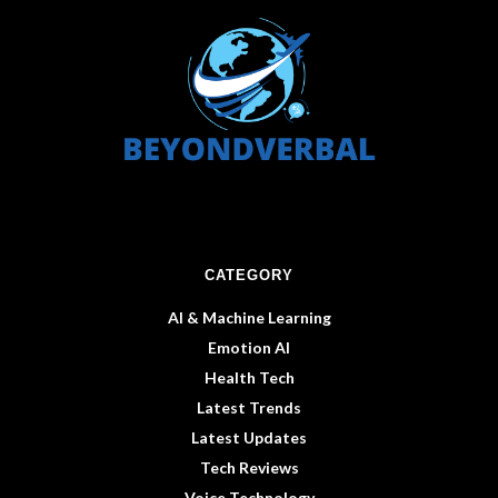
CATEGORY
AI & Machine Learning
Emotion AI
Health Tech
Latest Trends
Latest Updates
Tech Reviews
Voice Technology