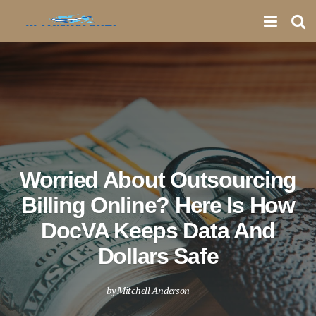
Worried About Outsourcing
Billing Online? Here Is How
DocVA Keeps Data And
Dollars Safe
by
Mitchell Anderson