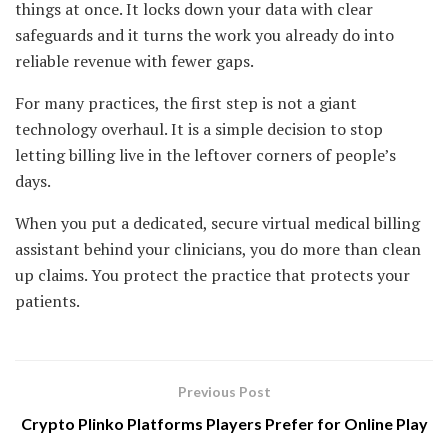
things at once. It locks down your data with clear
safeguards and it turns the work you already do into
reliable revenue with fewer gaps.
For many practices, the first step is not a giant
technology overhaul. It is a simple decision to stop
letting billing live in the leftover corners of people’s
days.
When you put a dedicated, secure virtual medical billing
assistant behind your clinicians, you do more than clean
up claims. You protect the practice that protects your
patients.
Previous Post
Crypto Plinko Platforms Players Prefer for Online Play