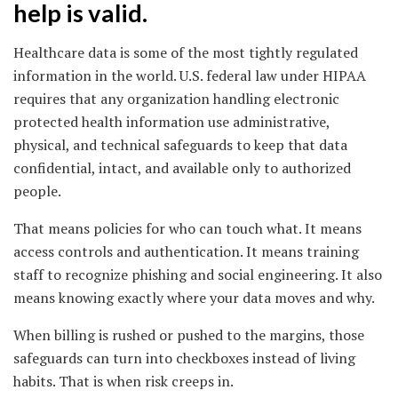
help is valid.
Healthcare data is some of the most tightly regulated
information in the world. U.S. federal law under HIPAA
requires that any organization handling electronic
protected health information use administrative,
physical, and technical safeguards to keep that data
confidential, intact, and available only to authorized
people.
That means policies for who can touch what. It means
access controls and authentication. It means training
staff to recognize phishing and social engineering. It also
means knowing exactly where your data moves and why.
When billing is rushed or pushed to the margins, those
safeguards can turn into checkboxes instead of living
habits. That is when risk creeps in.