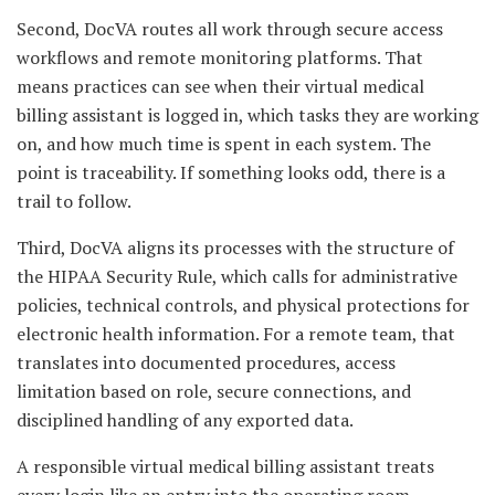
Second, DocVA routes all work through secure access
workflows and remote monitoring platforms. That
means practices can see when their virtual medical
billing assistant is logged in, which tasks they are working
on, and how much time is spent in each system. The
point is traceability. If something looks odd, there is a
trail to follow.
Third, DocVA aligns its processes with the structure of
the HIPAA Security Rule, which calls for administrative
policies, technical controls, and physical protections for
electronic health information. For a remote team, that
translates into documented procedures, access
limitation based on role, secure connections, and
disciplined handling of any exported data.
A responsible virtual medical billing assistant treats
every login like an entry into the operating room.