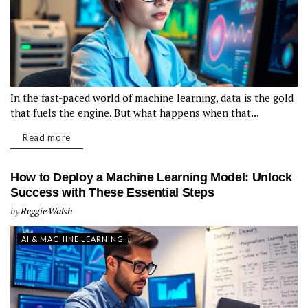
In the fast-paced world of machine learning, data is the gold
that fuels the engine. But what happens when that...
Read more
How to Deploy a Machine Learning Model: Unlock
Success with These Essential Steps
by
Reggie Walsh
AI & MACHINE LEARNING