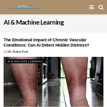
AI & Machine Learning
The Emotional Impact of Chronic Vascular
Conditions: Can AI Detect Hidden Distress?
by
Mr. Robert Ford
AI & MACHINE LEARNING