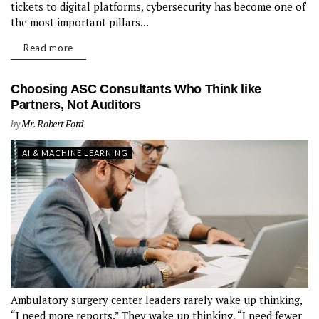
tickets to digital platforms, cybersecurity has become one of
the most important pillars...
Read more
Choosing ASC Consultants Who Think like
Partners, Not Auditors
by
Mr. Robert Ford
AI & MACHINE LEARNING
Ambulatory surgery center leaders rarely wake up thinking,
“I need more reports.” They wake up thinking, “I need fewer