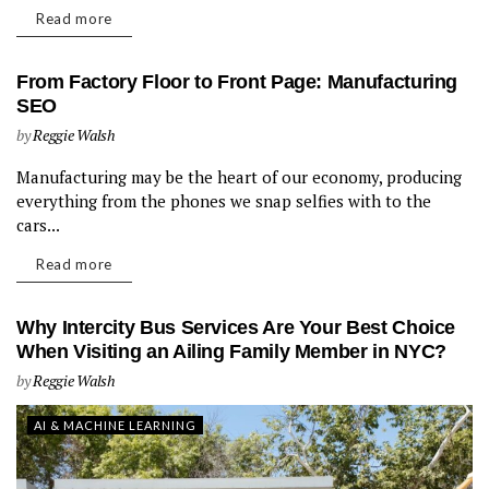
Read more
From Factory Floor to Front Page: Manufacturing
SEO
by
Reggie Walsh
Manufacturing may be the heart of our economy, producing
AI & MACHINE LEARNING
everything from the phones we snap selfies with to the
cars...
Read more
Why Intercity Bus Services Are Your Best Choice
When Visiting an Ailing Family Member in NYC?
by
Reggie Walsh
AI & MACHINE LEARNING