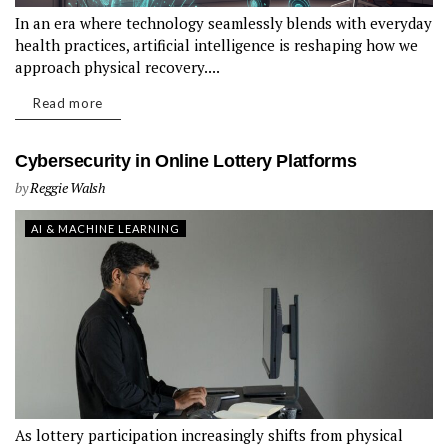
In an era where technology seamlessly blends with everyday
health practices, artificial intelligence is reshaping how we
approach physical recovery....
Read more
Cybersecurity in Online Lottery Platforms
by
Reggie Walsh
AI & MACHINE LEARNING
As lottery participation increasingly shifts from physical