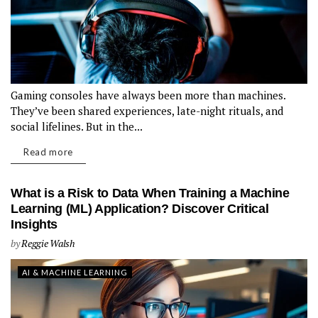
Gaming consoles have always been more than machines.
They’ve been shared experiences, late-night rituals, and
social lifelines. But in the...
Read more
What is a Risk to Data When Training a Machine
Learning (ML) Application? Discover Critical
Insights
by
Reggie Walsh
AI & MACHINE LEARNING