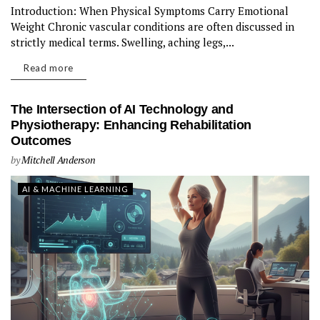
Introduction: When Physical Symptoms Carry Emotional
Weight Chronic vascular conditions are often discussed in
strictly medical terms. Swelling, aching legs,...
Read more
The Intersection of AI Technology and
Physiotherapy: Enhancing Rehabilitation
Outcomes
by
Mitchell Anderson
AI & MACHINE LEARNING