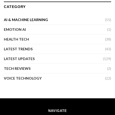
CATEGORY
AI & MACHINE LEARNING
(55)
EMOTION AI
(1)
HEALTH TECH
(38)
LATEST TRENDS
(43)
LATEST UPDATES
(129)
TECH REVIEWS
(2)
VOICE TECHNOLOGY
(22)
NAVIGATE