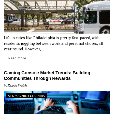
Life in cities like Philadelphia is pretty fast-paced, with
residents juggling between work and personal chores, all
year round. However,...
Read more
Gaming Console Market Trends: Building
Communities Through Rewards
by
Reggie Walsh
AI & MACHINE LEARNING