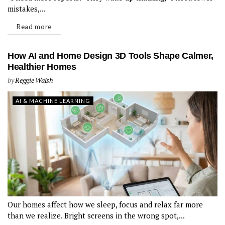
mistakes,...
Read more
How AI and Home Design 3D Tools Shape Calmer,
Healthier Homes
by
Reggie Walsh
AI & MACHINE LEARNING
Our homes affect how we sleep, focus and relax far more
than we realize. Bright screens in the wrong spot,...