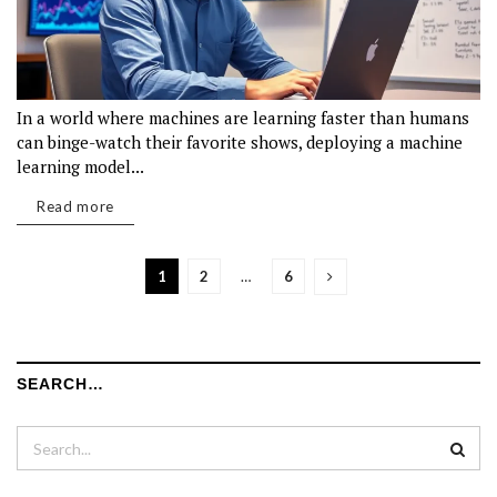
In a world where machines are learning faster than humans
can binge-watch their favorite shows, deploying a machine
learning model...
Read more
1
2
…
6
SEARCH…