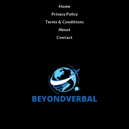
Home
Privacy Policy
Terms & Conditions
About
Contact