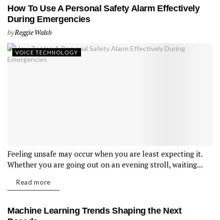
How To Use A Personal Safety Alarm Effectively
During Emergencies
by
Reggie Walsh
VOICE TECHNOLOGY
Feeling unsafe may occur when you are least expecting it.
Whether you are going out on an evening stroll, waiting...
Read more
Machine Learning Trends Shaping the Next