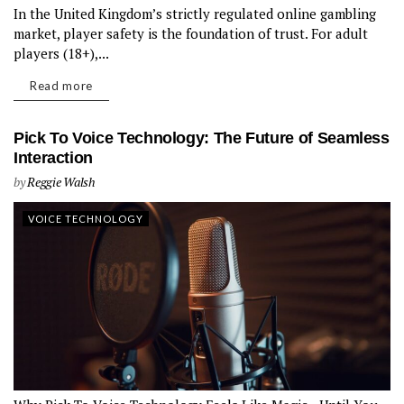
In the United Kingdom’s strictly regulated online gambling
market, player safety is the foundation of trust. For adult
players (18+),...
Read more
Pick To Voice Technology: The Future of Seamless
Interaction
by
Reggie Walsh
VOICE TECHNOLOGY