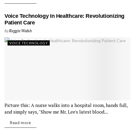
Voice Technology In Healthcare: Revolutionizing
Patient Care
by
Reggie Walsh
VOICE TECHNOLOGY
Picture this: A nurse walks into a hospital room, hands full,
and simply says, "Show me Mr. Lee's latest blood...
Read more