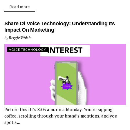
Read more
Share Of Voice Technology: Understanding Its
Impact On Marketing
by
Reggie Walsh
VOICE TECHNOLOGY
Picture this: It’s 8:03 a.m. on a Monday. You’re sipping
coffee, scrolling through your brand’s mentions, and you
spot a...