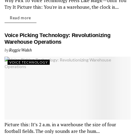
Why Pick To Voice Technology Feels Like Magic—Until You
Try It Picture this: You're in a warehouse, the clock is...
Read more
Voice Picking Technology: Revolutionizing
Warehouse Operations
by
Reggie Walsh
VOICE TECHNOLOGY
Picture this: It’s 2 a.m. in a warehouse the size of four
football fields. The only sounds are the hum...