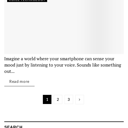
Imagine a world where your smartphone can sense your
mood just by listening to your voice. Sounds like something
out...
Read more
1
2
3
SEARCH…