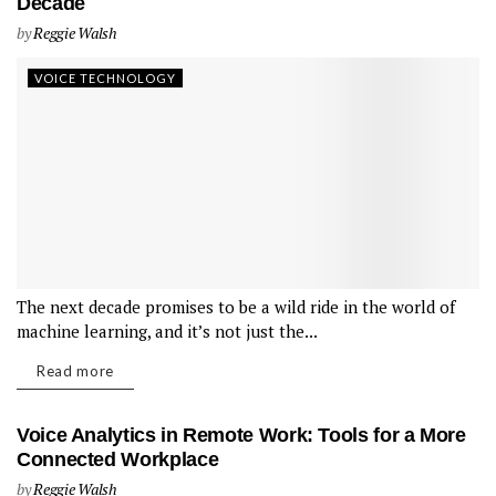
Decade
by
Reggie Walsh
VOICE TECHNOLOGY
The next decade promises to be a wild ride in the world of
machine learning, and it’s not just the...
Read more
Voice Analytics in Remote Work: Tools for a More
Connected Workplace
by
Reggie Walsh