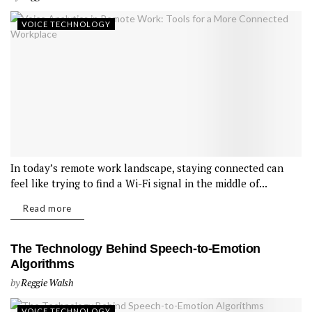
VOICE TECHNOLOGY
In today’s remote work landscape, staying connected can
feel like trying to find a Wi-Fi signal in the middle of...
Read more
The Technology Behind Speech-to-Emotion
Algorithms
by
Reggie Walsh
VOICE TECHNOLOGY