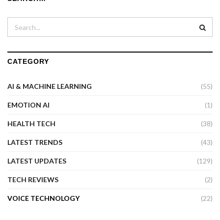
CATEGORY
AI & MACHINE LEARNING
(55)
EMOTION AI
(1)
HEALTH TECH
(38)
LATEST TRENDS
(43)
LATEST UPDATES
(129)
TECH REVIEWS
(2)
VOICE TECHNOLOGY
(22)