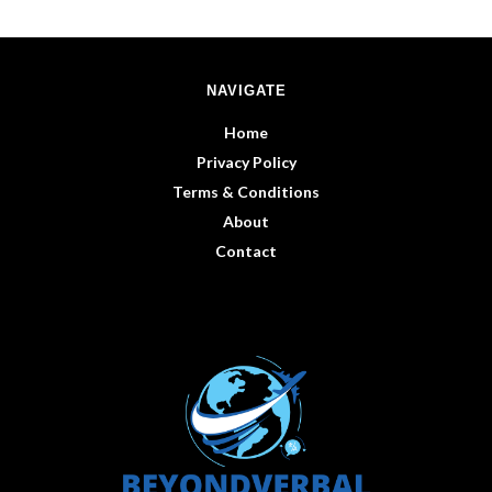
NAVIGATE
Home
Privacy Policy
Terms & Conditions
About
Contact