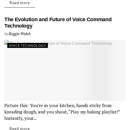
Read more
The Evolution and Future of Voice Command
Technology
by
Reggie Walsh
VOICE TECHNOLOGY
Picture this: You’re in your kitchen, hands sticky from
kneading dough, and you shout, “Play my baking playlist!”
Instantly, your...
Read more