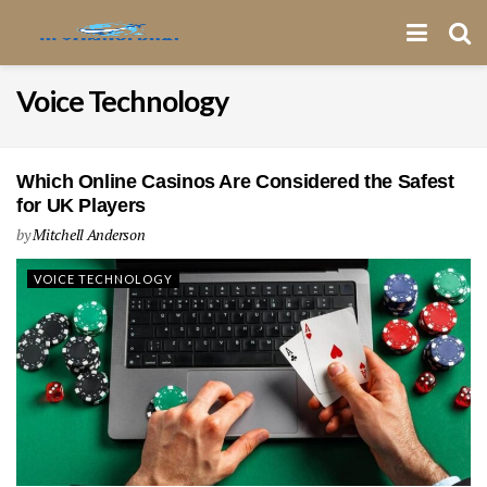
Voice Technology
Which Online Casinos Are Considered the Safest
for UK Players
by
Mitchell Anderson
VOICE TECHNOLOGY