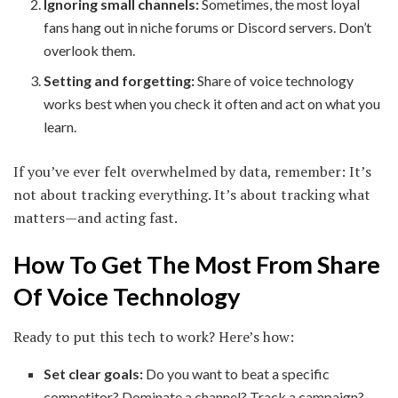
Ignoring small channels:
Sometimes, the most loyal
fans hang out in niche forums or Discord servers. Don’t
overlook them.
Setting and forgetting:
Share of voice technology
works best when you check it often and act on what you
learn.
If you’ve ever felt overwhelmed by data, remember: It’s
not about tracking everything. It’s about tracking what
matters—and acting fast.
How To Get The Most From Share
Of Voice Technology
Ready to put this tech to work? Here’s how:
Set clear goals:
Do you want to beat a specific
competitor? Dominate a channel? Track a campaign?