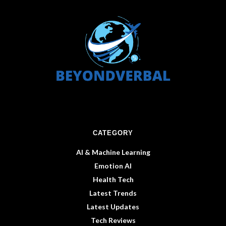
CATEGORY
AI & Machine Learning
Emotion AI
Health Tech
Latest Trends
Latest Updates
Tech Reviews