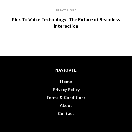
Next Post
Pick To Voice Technology: The Future of Seamless
Interaction
NAVIGATE
Home
Privacy Policy
Terms & Conditions
About
Contact