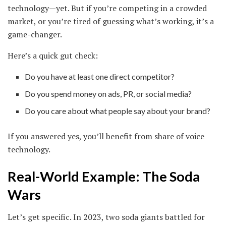
technology—yet. But if you’re competing in a crowded
market, or you’re tired of guessing what’s working, it’s a
game-changer.
Here’s a quick gut check:
Do you have at least one direct competitor?
Do you spend money on ads, PR, or social media?
Do you care about what people say about your brand?
If you answered yes, you’ll benefit from share of voice
technology.
Real-World Example: The Soda
Wars
Let’s get specific. In 2023, two soda giants battled for