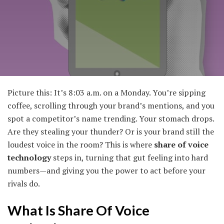
Picture this: It’s 8:03 a.m. on a Monday. You’re sipping
coffee, scrolling through your brand’s mentions, and you
spot a competitor’s name trending. Your stomach drops.
Are they stealing your thunder? Or is your brand still the
loudest voice in the room? This is where
share of voice
technology
steps in, turning that gut feeling into hard
numbers—and giving you the power to act before your
rivals do.
What Is Share Of Voice