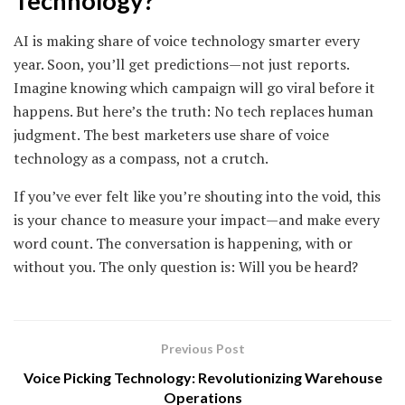
Technology?
AI is making share of voice technology smarter every
year. Soon, you’ll get predictions—not just reports.
Imagine knowing which campaign will go viral before it
happens. But here’s the truth: No tech replaces human
judgment. The best marketers use share of voice
technology as a compass, not a crutch.
If you’ve ever felt like you’re shouting into the void, this
is your chance to measure your impact—and make every
word count. The conversation is happening, with or
without you. The only question is: Will you be heard?
Previous Post
Voice Picking Technology: Revolutionizing Warehouse
Operations