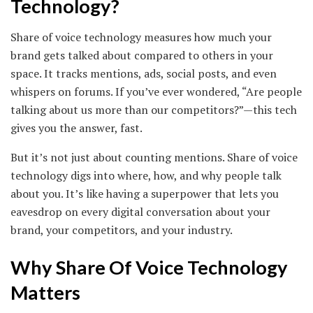
Technology?
Share of voice technology measures how much your
brand gets talked about compared to others in your
space. It tracks mentions, ads, social posts, and even
whispers on forums. If you’ve ever wondered, “Are people
talking about us more than our competitors?”—this tech
gives you the answer, fast.
But it’s not just about counting mentions. Share of voice
technology digs into where, how, and why people talk
about you. It’s like having a superpower that lets you
eavesdrop on every digital conversation about your
brand, your competitors, and your industry.
Why Share Of Voice Technology
Matters