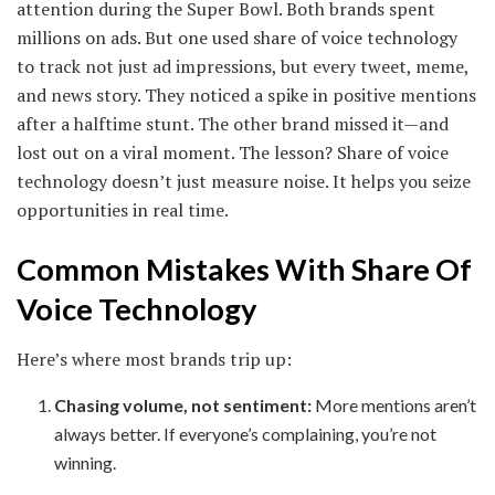
attention during the Super Bowl. Both brands spent
millions on ads. But one used share of voice technology
to track not just ad impressions, but every tweet, meme,
and news story. They noticed a spike in positive mentions
after a halftime stunt. The other brand missed it—and
lost out on a viral moment. The lesson? Share of voice
technology doesn’t just measure noise. It helps you seize
opportunities in real time.
Common Mistakes With Share Of
Voice Technology
Here’s where most brands trip up:
Chasing volume, not sentiment:
More mentions aren’t
always better. If everyone’s complaining, you’re not
winning.