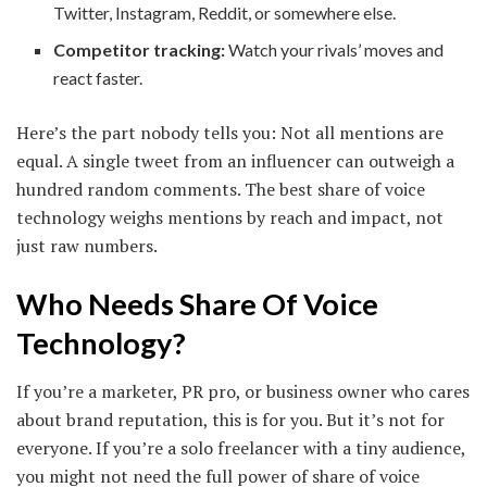
Twitter, Instagram, Reddit, or somewhere else.
Competitor tracking:
Watch your rivals’ moves and
react faster.
Here’s the part nobody tells you: Not all mentions are
equal. A single tweet from an influencer can outweigh a
hundred random comments. The best share of voice
technology weighs mentions by reach and impact, not
just raw numbers.
Who Needs Share Of Voice
Technology?
If you’re a marketer, PR pro, or business owner who cares
about brand reputation, this is for you. But it’s not for
everyone. If you’re a solo freelancer with a tiny audience,
you might not need the full power of share of voice