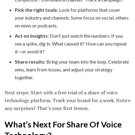
Pick the right tools:
Look for platforms that cover
your industry and channels. Some focus on social, others
on news or podcasts.
Act on insights:
Don’t just watch the numbers. If you
see a spike, dig in. What caused it? How can you repeat
it—or avoid it?
Share results:
Bring your team into the loop. Celebrate
wins, learn from losses, and adjust your strategy
together.
Next steps: Start with a free trial of a share of voice
technology platform. Track your brand for a week. Notice
any surprises? That’s your first lesson.
What’s Next For Share Of Voice