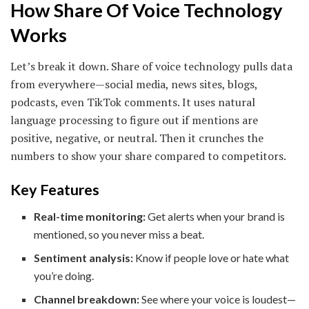
How Share Of Voice Technology
Works
Let’s break it down. Share of voice technology pulls data
from everywhere—social media, news sites, blogs,
podcasts, even TikTok comments. It uses natural
language processing to figure out if mentions are
positive, negative, or neutral. Then it crunches the
numbers to show your share compared to competitors.
Key Features
Real-time monitoring:
Get alerts when your brand is
mentioned, so you never miss a beat.
Sentiment analysis:
Know if people love or hate what
you’re doing.
Channel breakdown:
See where your voice is loudest—