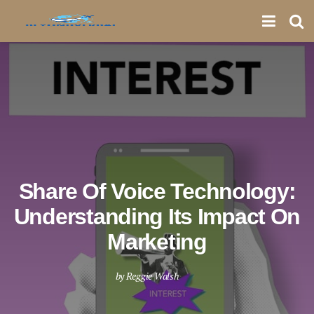
Share Of Voice Technology:
Understanding Its Impact On
Marketing
by
Reggie Walsh