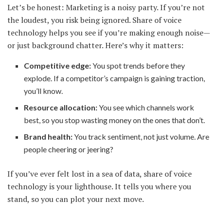
Let’s be honest: Marketing is a noisy party. If you’re not
the loudest, you risk being ignored. Share of voice
technology helps you see if you’re making enough noise—
or just background chatter. Here’s why it matters:
Competitive edge:
You spot trends before they
explode. If a competitor’s campaign is gaining traction,
you’ll know.
Resource allocation:
You see which channels work
best, so you stop wasting money on the ones that don’t.
Brand health:
You track sentiment, not just volume. Are
people cheering or jeering?
If you’ve ever felt lost in a sea of data, share of voice
technology is your lighthouse. It tells you where you
stand, so you can plot your next move.