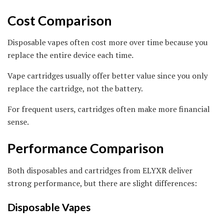
Cost Comparison
Disposable vapes often cost more over time because you
replace the entire device each time.
Vape cartridges usually offer better value since you only
replace the cartridge, not the battery.
For frequent users, cartridges often make more financial
sense.
Performance Comparison
Both disposables and cartridges from ELYXR deliver
strong performance, but there are slight differences:
Disposable Vapes