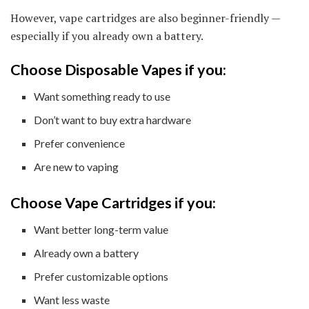
However, vape cartridges are also beginner-friendly —
especially if you already own a battery.
Choose Disposable Vapes if you:
Want something ready to use
Don’t want to buy extra hardware
Prefer convenience
Are new to vaping
Choose Vape Cartridges if you:
Want better long-term value
Already own a battery
Prefer customizable options
Want less waste