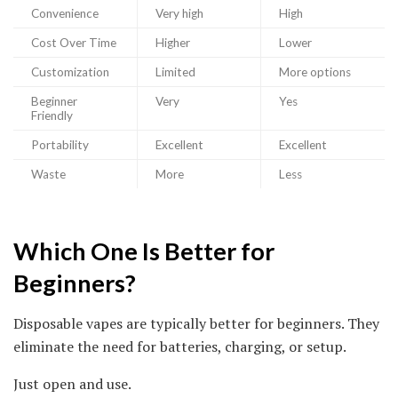
Convenience
Very high
High
Cost Over Time
Higher
Lower
Customization
Limited
More options
Beginner
Very
Yes
Friendly
Portability
Excellent
Excellent
Waste
More
Less
Which One Is Better for
Beginners?
Disposable vapes are typically better for beginners. They
eliminate the need for batteries, charging, or setup.
Just open and use.