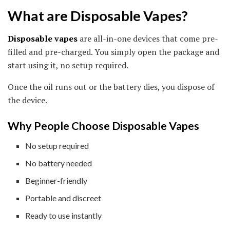
What are Disposable Vapes?
Disposable vapes
are all-in-one devices that come pre-
filled and pre-charged. You simply open the package and
start using it, no setup required.
Once the oil runs out or the battery dies, you dispose of
the device.
Why People Choose Disposable Vapes
No setup required
No battery needed
Beginner-friendly
Portable and discreet
Ready to use instantly