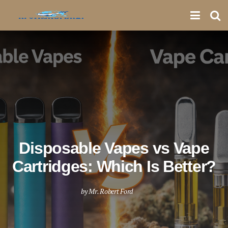
Disposable Vapes vs Vape
Cartridges: Which Is Better?
by
Mr. Robert Ford