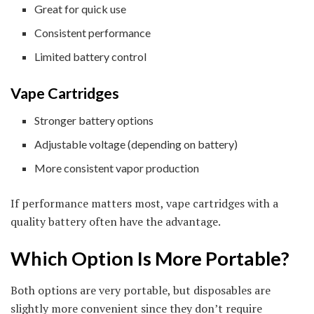
Great for quick use
Consistent performance
Limited battery control
Vape Cartridges
Stronger battery options
Adjustable voltage (depending on battery)
More consistent vapor production
If performance matters most, vape cartridges with a
quality battery often have the advantage.
Which Option Is More Portable?
Both options are very portable, but disposables are
slightly more convenient since they don’t require