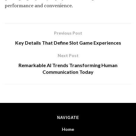
performance and convenience.
Previous Post
Key Details That Define Slot Game Experiences
Next Post
Remarkable AI Trends Transforming Human
Communication Today
NAVIGATE
Home