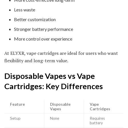
Less waste
Better customization
Stronger battery performance
More control over experience
At ELYXR, vape cartridges are ideal for users who want
flexibility and long-term value.
Disposable Vapes vs Vape
Cartridges: Key Differences
Feature
Disposable
Vape
Vapes
Cartridges
Setup
None
Requires
battery