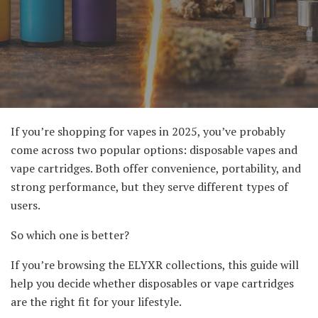
If you’re shopping for vapes in 2025, you’ve probably
come across two popular options: disposable vapes and
vape cartridges. Both offer convenience, portability, and
strong performance, but they serve different types of
users.
So which one is better?
If you’re browsing the ELYXR collections, this guide will
help you decide whether disposables or vape cartridges
are the right fit for your lifestyle.