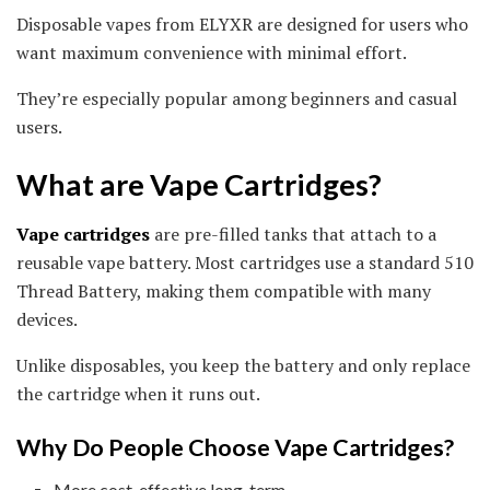
Disposable vapes from ELYXR are designed for users who
want maximum convenience with minimal effort.
They’re especially popular among beginners and casual
users.
What are Vape Cartridges?
Vape cartridges
are pre-filled tanks that attach to a
reusable vape battery. Most cartridges use a standard 510
Thread Battery, making them compatible with many
devices.
Unlike disposables, you keep the battery and only replace
the cartridge when it runs out.
Why Do People Choose Vape Cartridges?
More cost-effective long-term