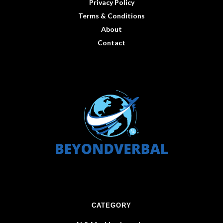
Privacy Policy
Terms & Conditions
About
Contact
CATEGORY