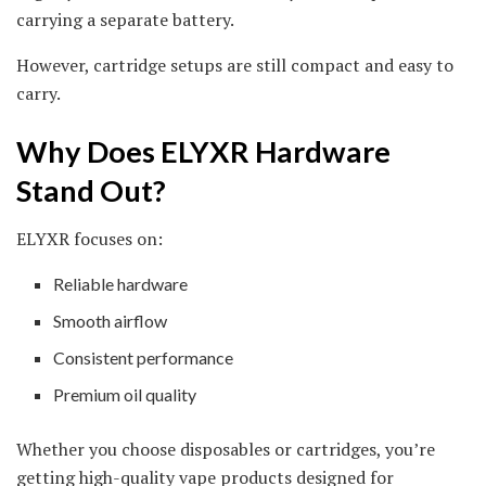
carrying a separate battery.
However, cartridge setups are still compact and easy to
carry.
Why Does ELYXR Hardware
Stand Out?
ELYXR focuses on:
Reliable hardware
Smooth airflow
Consistent performance
Premium oil quality
Whether you choose disposables or cartridges, you’re
getting high-quality vape products designed for