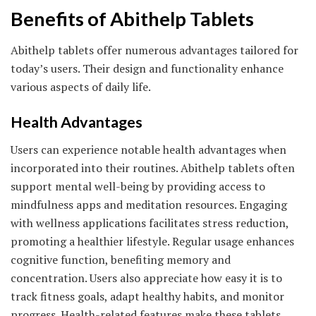
Benefits of Abithelp Tablets
Abithelp tablets offer numerous advantages tailored for
today’s users. Their design and functionality enhance
various aspects of daily life.
Health Advantages
Users can experience notable health advantages when
incorporated into their routines. Abithelp tablets often
support mental well-being by providing access to
mindfulness apps and meditation resources. Engaging
with wellness applications facilitates stress reduction,
promoting a healthier lifestyle. Regular usage enhances
cognitive function, benefiting memory and
concentration. Users also appreciate how easy it is to
track fitness goals, adapt healthy habits, and monitor
progress. Health-related features make these tablets