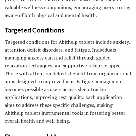
valuable wellness companions, encouraging users to stay
aware of both physical and mental health.
Targeted Conditions
Targeted conditions for Abithelp tablets include anxiety,
attention deficit disorders, and fatigue. Individuals
managing anxiety can find relief through guided
relaxation techniques and supportive resource apps.
Those with attention deficits benefit from organizational
apps designed to improve focus. Fatigue management
becomes possible as users access sleep tracker
applications, improving rest quality. Each application
aims to address these specific challenges, making
Abithelp tablets instrumental tools in fostering better
overall health and well-being.