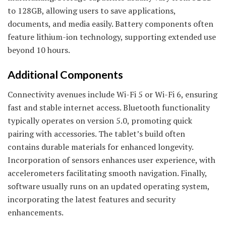
to 128GB, allowing users to save applications,
documents, and media easily. Battery components often
feature lithium-ion technology, supporting extended use
beyond 10 hours.
Additional Components
Connectivity avenues include Wi-Fi 5 or Wi-Fi 6, ensuring
fast and stable internet access. Bluetooth functionality
typically operates on version 5.0, promoting quick
pairing with accessories. The tablet’s build often
contains durable materials for enhanced longevity.
Incorporation of sensors enhances user experience, with
accelerometers facilitating smooth navigation. Finally,
software usually runs on an updated operating system,
incorporating the latest features and security
enhancements.