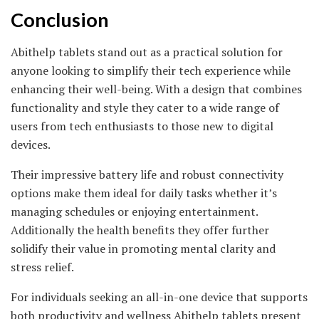
Conclusion
Abithelp tablets stand out as a practical solution for
anyone looking to simplify their tech experience while
enhancing their well-being. With a design that combines
functionality and style they cater to a wide range of
users from tech enthusiasts to those new to digital
devices.
Their impressive battery life and robust connectivity
options make them ideal for daily tasks whether it’s
managing schedules or enjoying entertainment.
Additionally the health benefits they offer further
solidify their value in promoting mental clarity and
stress relief.
For individuals seeking an all-in-one device that supports
both productivity and wellness Abithelp tablets present