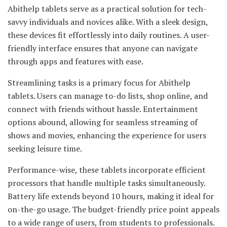
Abithelp tablets serve as a practical solution for tech-
savvy individuals and novices alike. With a sleek design,
these devices fit effortlessly into daily routines. A user-
friendly interface ensures that anyone can navigate
through apps and features with ease.
Streamlining tasks is a primary focus for Abithelp
tablets. Users can manage to-do lists, shop online, and
connect with friends without hassle. Entertainment
options abound, allowing for seamless streaming of
shows and movies, enhancing the experience for users
seeking leisure time.
Performance-wise, these tablets incorporate efficient
processors that handle multiple tasks simultaneously.
Battery life extends beyond 10 hours, making it ideal for
on-the-go usage. The budget-friendly price point appeals
to a wide range of users, from students to professionals.