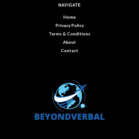
NAVIGATE
Home
Privacy Policy
Terms & Conditions
About
Contact