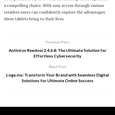
a compelling choice. With easy access through various
retailers users can confidently explore the advantages
these tablets bring to their lives.
Previous Post
Antivirus Reedoor2.4.6.8: The Ultimate Solution for
Effortless Cybersecurity
Next Post
Loga.mx: Transform Your Brand with Seamless Digital
Solutions for Ultimate Online Success