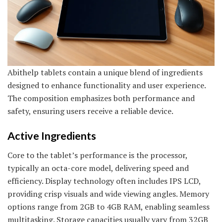
Abithelp tablets contain a unique blend of ingredients
designed to enhance functionality and user experience.
The composition emphasizes both performance and
safety, ensuring users receive a reliable device.
Active Ingredients
Core to the tablet’s performance is the processor,
typically an octa-core model, delivering speed and
efficiency. Display technology often includes IPS LCD,
providing crisp visuals and wide viewing angles. Memory
options range from 2GB to 4GB RAM, enabling seamless
multitasking. Storage capacities usually vary from 32GB