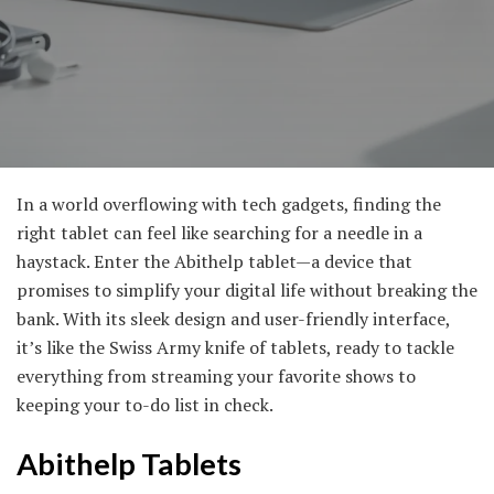
In a world overflowing with tech gadgets, finding the
right tablet can feel like searching for a needle in a
haystack. Enter the Abithelp tablet—a device that
promises to simplify your digital life without breaking the
bank. With its sleek design and user-friendly interface,
it’s like the Swiss Army knife of tablets, ready to tackle
everything from streaming your favorite shows to
keeping your to-do list in check.
Abithelp Tablets