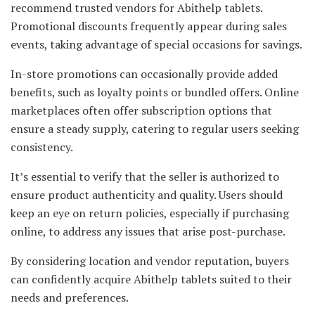
recommend trusted vendors for Abithelp tablets.
Promotional discounts frequently appear during sales
events, taking advantage of special occasions for savings.
In-store promotions can occasionally provide added
benefits, such as loyalty points or bundled offers. Online
marketplaces often offer subscription options that
ensure a steady supply, catering to regular users seeking
consistency.
It’s essential to verify that the seller is authorized to
ensure product authenticity and quality. Users should
keep an eye on return policies, especially if purchasing
online, to address any issues that arise post-purchase.
By considering location and vendor reputation, buyers
can confidently acquire Abithelp tablets suited to their
needs and preferences.