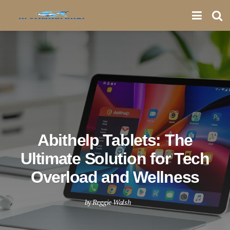
Abithelp Tablets: The
Ultimate Solution for Tech
Overload and Wellness
by
Reggie Walsh