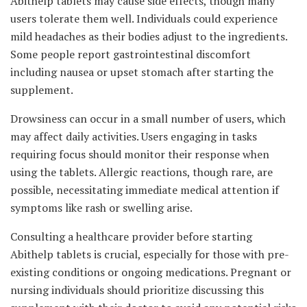
Abithelp tablets may cause side effects, though many
users tolerate them well. Individuals could experience
mild headaches as their bodies adjust to the ingredients.
Some people report gastrointestinal discomfort
including nausea or upset stomach after starting the
supplement.
Drowsiness can occur in a small number of users, which
may affect daily activities. Users engaging in tasks
requiring focus should monitor their response when
using the tablets. Allergic reactions, though rare, are
possible, necessitating immediate medical attention if
symptoms like rash or swelling arise.
Consulting a healthcare provider before starting
Abithelp tablets is crucial, especially for those with pre-
existing conditions or ongoing medications. Pregnant or
nursing individuals should prioritize discussing this