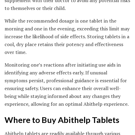
supplement with their doctor to avoid any potential risks
to themselves or their child.
While the recommended dosage is one tablet in the
morning and one in the evening, exceeding this limit may
increase the likelihood of side effects. Storing tablets in a
cool, dry place retains their potency and effectiveness
over time.
Monitoring one’s reactions after initiating use aids in
identifying any adverse effects early. If unusual
symptoms persist, professional guidance is essential for
ensuring safety. Users can enhance their overall well-
being while staying informed about any changes they
experience, allowing for an optimal Abithelp experience.
Where to Buy Abithelp Tablets
Abithelp tablets are readily available through various