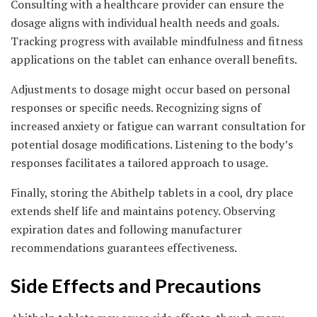
Consulting with a healthcare provider can ensure the
dosage aligns with individual health needs and goals.
Tracking progress with available mindfulness and fitness
applications on the tablet can enhance overall benefits.
Adjustments to dosage might occur based on personal
responses or specific needs. Recognizing signs of
increased anxiety or fatigue can warrant consultation for
potential dosage modifications. Listening to the body’s
responses facilitates a tailored approach to usage.
Finally, storing the Abithelp tablets in a cool, dry place
extends shelf life and maintains potency. Observing
expiration dates and following manufacturer
recommendations guarantees effectiveness.
Side Effects and Precautions