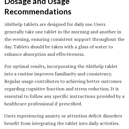
Dosage and Usage
Recommendations
Abithelp tablets are designed for daily use. Users
generally take one tablet in the morning and another in
the evening, ensuring consistent support throughout the
day. Tablets should be taken with a glass of water to
enhance absorption and effectiveness.
For optimal results, incorporating the Abithelp tablet
into a routine improves familiarity and consistency.
Regular usage contributes to achieving better outcomes
regarding cognitive function and stress reduction. It is
essential to follow any specific instructions provided by a
healthcare professional if prescribed.
Users experiencing anxiety or attention deficit disorders
benefit from integrating the tablet into daily activities.