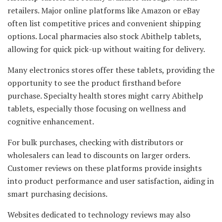
retailers. Major online platforms like Amazon or eBay
often list competitive prices and convenient shipping
options. Local pharmacies also stock Abithelp tablets,
allowing for quick pick-up without waiting for delivery.
Many electronics stores offer these tablets, providing the
opportunity to see the product firsthand before
purchase. Specialty health stores might carry Abithelp
tablets, especially those focusing on wellness and
cognitive enhancement.
For bulk purchases, checking with distributors or
wholesalers can lead to discounts on larger orders.
Customer reviews on these platforms provide insights
into product performance and user satisfaction, aiding in
smart purchasing decisions.
Websites dedicated to technology reviews may also