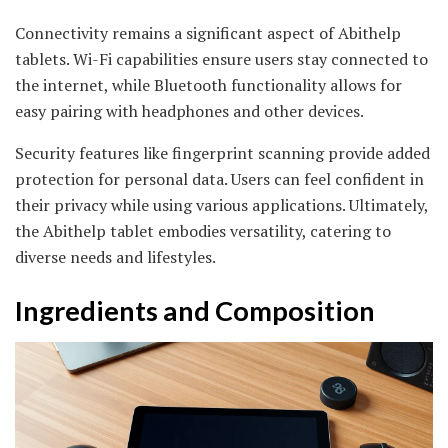
Connectivity remains a significant aspect of Abithelp
tablets. Wi-Fi capabilities ensure users stay connected to
the internet, while Bluetooth functionality allows for
easy pairing with headphones and other devices.
Security features like fingerprint scanning provide added
protection for personal data. Users can feel confident in
their privacy while using various applications. Ultimately,
the Abithelp tablet embodies versatility, catering to
diverse needs and lifestyles.
Ingredients and Composition