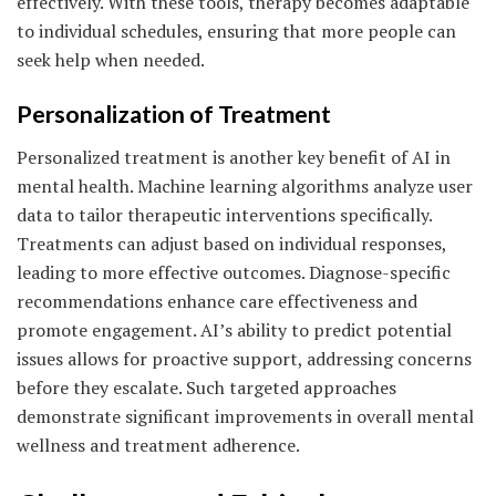
effectively. With these tools, therapy becomes adaptable
to individual schedules, ensuring that more people can
seek help when needed.
Personalization of Treatment
Personalized treatment is another key benefit of AI in
mental health. Machine learning algorithms analyze user
data to tailor therapeutic interventions specifically.
Treatments can adjust based on individual responses,
leading to more effective outcomes. Diagnose-specific
recommendations enhance care effectiveness and
promote engagement. AI’s ability to predict potential
issues allows for proactive support, addressing concerns
before they escalate. Such targeted approaches
demonstrate significant improvements in overall mental
wellness and treatment adherence.