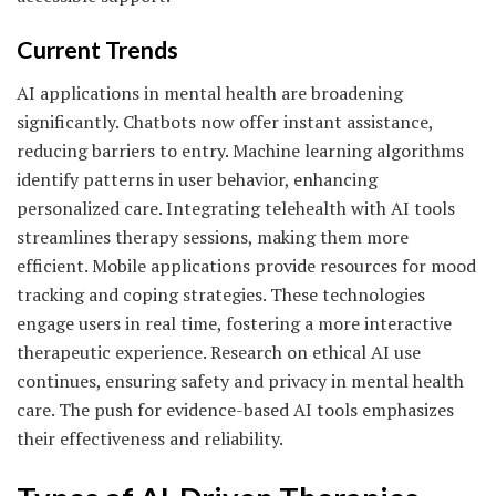
Current Trends
AI applications in mental health are broadening
significantly. Chatbots now offer instant assistance,
reducing barriers to entry. Machine learning algorithms
identify patterns in user behavior, enhancing
personalized care. Integrating telehealth with AI tools
streamlines therapy sessions, making them more
efficient. Mobile applications provide resources for mood
tracking and coping strategies. These technologies
engage users in real time, fostering a more interactive
therapeutic experience. Research on ethical AI use
continues, ensuring safety and privacy in mental health
care. The push for evidence-based AI tools emphasizes
their effectiveness and reliability.