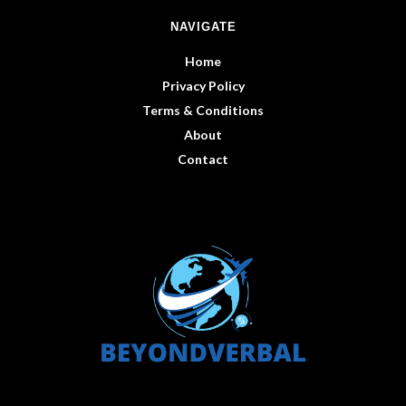
NAVIGATE
Home
Privacy Policy
Terms & Conditions
About
Contact