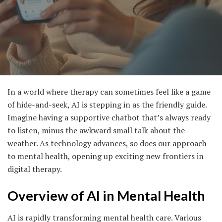
In a world where therapy can sometimes feel like a game
of hide-and-seek, AI is stepping in as the friendly guide.
Imagine having a supportive chatbot that’s always ready
to listen, minus the awkward small talk about the
weather. As technology advances, so does our approach
to mental health, opening up exciting new frontiers in
digital therapy.
Overview of AI in Mental Health
AI is rapidly transforming mental health care. Various