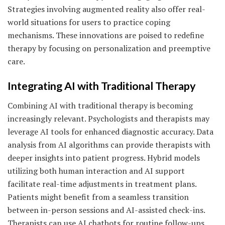
Strategies involving augmented reality also offer real-
world situations for users to practice coping
mechanisms. These innovations are poised to redefine
therapy by focusing on personalization and preemptive
care.
Integrating AI with Traditional Therapy
Combining AI with traditional therapy is becoming
increasingly relevant. Psychologists and therapists may
leverage AI tools for enhanced diagnostic accuracy. Data
analysis from AI algorithms can provide therapists with
deeper insights into patient progress. Hybrid models
utilizing both human interaction and AI support
facilitate real-time adjustments in treatment plans.
Patients might benefit from a seamless transition
between in-person sessions and AI-assisted check-ins.
Therapists can use AI chatbots for routine follow-ups,