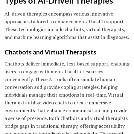
Types of AI-Driven Therapies
AI-driven therapies encompass various innovative
approaches tailored to enhance mental health support.
These technologies include chatbots, virtual therapists,
and machine learning algorithms that assist in diagnoses.
Chatbots and Virtual Therapists
Chatbots deliver immediate, text-based support, enabling
users to engage with mental health resources
conveniently. These AI tools often simulate human
conversation and provide coping strategies, helping
individuals manage their emotions in real-time. Virtual
therapists utilize video chats to create immersive
environments that enhance communication and provide
a sense of presence. Both chatbots and virtual therapists
bridge gaps in traditional therapy, offering accessibility
and anonymity for individuals seeking help. The growth