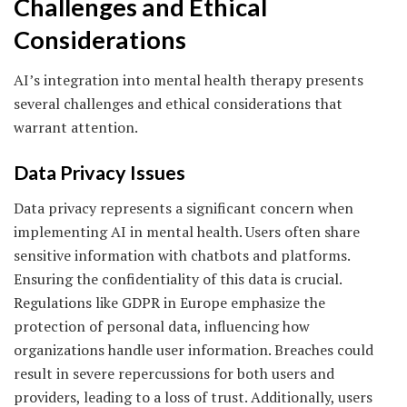
Challenges and Ethical
Considerations
AI’s integration into mental health therapy presents
several challenges and ethical considerations that
warrant attention.
Data Privacy Issues
Data privacy represents a significant concern when
implementing AI in mental health. Users often share
sensitive information with chatbots and platforms.
Ensuring the confidentiality of this data is crucial.
Regulations like GDPR in Europe emphasize the
protection of personal data, influencing how
organizations handle user information. Breaches could
result in severe repercussions for both users and
providers, leading to a loss of trust. Additionally, users