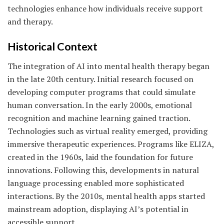
technologies enhance how individuals receive support
and therapy.
Historical Context
The integration of AI into mental health therapy began
in the late 20th century. Initial research focused on
developing computer programs that could simulate
human conversation. In the early 2000s, emotional
recognition and machine learning gained traction.
Technologies such as virtual reality emerged, providing
immersive therapeutic experiences. Programs like ELIZA,
created in the 1960s, laid the foundation for future
innovations. Following this, developments in natural
language processing enabled more sophisticated
interactions. By the 2010s, mental health apps started
mainstream adoption, displaying AI’s potential in
accessible support.