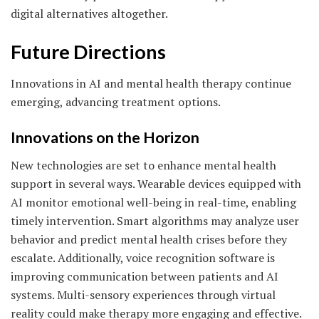
digital alternatives altogether.
Future Directions
Innovations in AI and mental health therapy continue
emerging, advancing treatment options.
Innovations on the Horizon
New technologies are set to enhance mental health
support in several ways. Wearable devices equipped with
AI monitor emotional well-being in real-time, enabling
timely intervention. Smart algorithms may analyze user
behavior and predict mental health crises before they
escalate. Additionally, voice recognition software is
improving communication between patients and AI
systems. Multi-sensory experiences through virtual
reality could make therapy more engaging and effective.