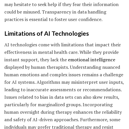
may hesitate to seek help if they fear their information
could be misused. Transparency in data handling
practices is essential to foster user confidence.
Limitations of AI Technologies
AI technologies come with limitations that impact their
effectiveness in mental health care. While they provide
instant support, they lack the
emotional intelligence
displayed by human therapists. Understanding nuanced
human emotions and complex issues remains a challenge
for AI systems. Algorithms may misinterpret user inputs,
leading to inaccurate assessments or recommendations.
Issues related to bias in data sets can also skew results,
particularly for marginalized groups. Incorporating
human oversight during therapy enhances the reliability
and safety of AI-driven approaches. Furthermore, some
individuals may prefer traditional therapy and resist