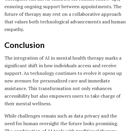
ensuring ongoing support between appointments. The
future of therapy may rest on a collaborative approach
that values both technological advancements and human
empathy.
Conclusion
The integration of AI in mental health therapy marks a
significant shift in how individuals access and receive
support. As technology continues to evolve it opens up
new avenues for personalized care and immediate
assistance. This transformation not only enhances
accessibility but also empowers users to take charge of
their mental wellness.
While challenges remain such as data privacy and the
need for human oversight the future looks promising.