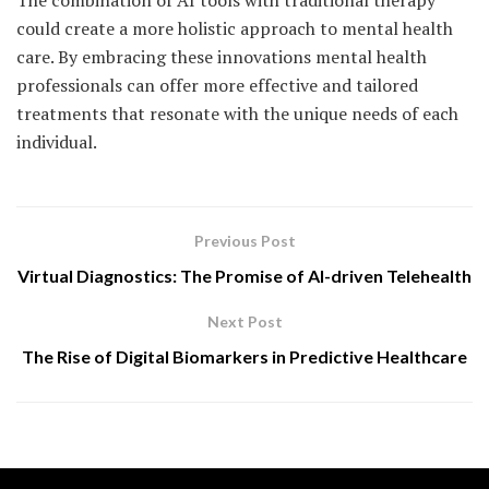
The combination of AI tools with traditional therapy
could create a more holistic approach to mental health
care. By embracing these innovations mental health
professionals can offer more effective and tailored
treatments that resonate with the unique needs of each
individual.
Previous Post
Virtual Diagnostics: The Promise of AI-driven Telehealth
Next Post
The Rise of Digital Biomarkers in Predictive Healthcare