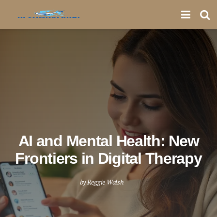
AI and Mental Health: New
Frontiers in Digital Therapy
by
Reggie Walsh