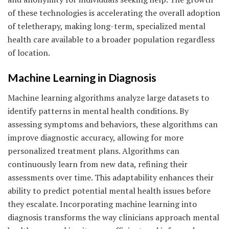
of these technologies is accelerating the overall adoption
of teletherapy, making long-term, specialized mental
health care available to a broader population regardless
of location.
Machine Learning in Diagnosis
Machine learning algorithms analyze large datasets to
identify patterns in mental health conditions. By
assessing symptoms and behaviors, these algorithms can
improve diagnostic accuracy, allowing for more
personalized treatment plans. Algorithms can
continuously learn from new data, refining their
assessments over time. This adaptability enhances their
ability to predict potential mental health issues before
they escalate. Incorporating machine learning into
diagnosis transforms the way clinicians approach mental