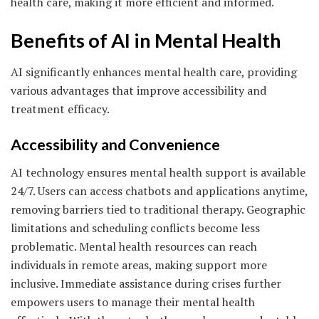
health care, making it more efficient and informed.
Benefits of AI in Mental Health
AI significantly enhances mental health care, providing
various advantages that improve accessibility and
treatment efficacy.
Accessibility and Convenience
AI technology ensures mental health support is available
24/7. Users can access chatbots and applications anytime,
removing barriers tied to traditional therapy. Geographic
limitations and scheduling conflicts become less
problematic. Mental health resources can reach
individuals in remote areas, making support more
inclusive. Immediate assistance during crises further
empowers users to manage their mental health