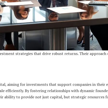
estment strategies that drive robust returns. Their approach
tal, aiming for investments that support companies in their e
e efficiently. By fostering relationships with dynamic founder
eir ability to provide not just capital, but strategic resources