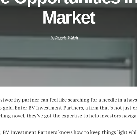
Market
by
Reggie Walsh
ustworthy partner can feel like searching for a needle in a hays
o gold. Enter BV Investment Partners, a firm that’s not just 
selling novel, they’ve got the expertise to help investors navig
ou; BV Investment Partners knows how to keep things light whil