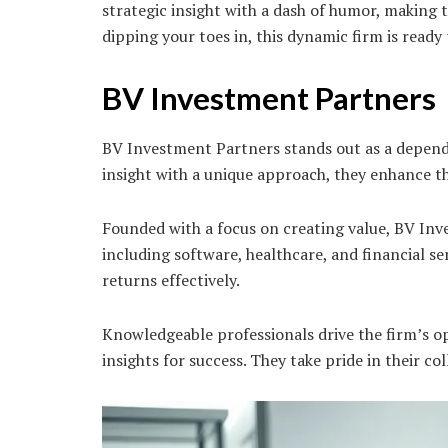
strategic insight with a dash of humor, making 
dipping your toes in, this dynamic firm is read
BV Investment Partners
BV Investment Partners stands out as a dependa
insight with a unique approach, they enhance 
Founded with a focus on creating value, BV Inv
including software, healthcare, and financial se
returns effectively.
Knowledgeable professionals drive the firm’s op
insights for success. They take pride in their co