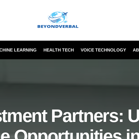
ACHINE LEARNING
HEALTH TECH
VOICE TECHNOLOGY
AB
tment Partners: 
le Opportunities i