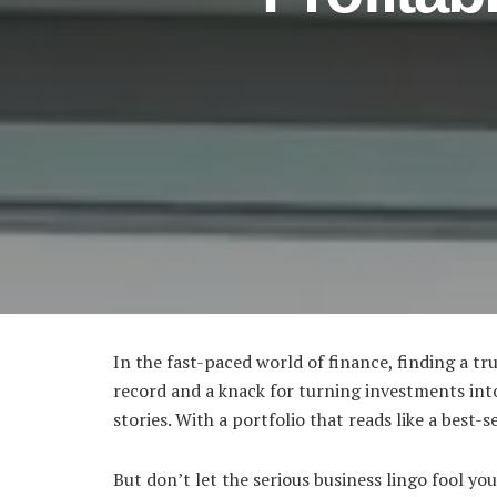
In the fast-paced world of finance, finding a tr
record and a knack for turning investments int
stories. With a portfolio that reads like a best-
But don’t let the serious business lingo fool y