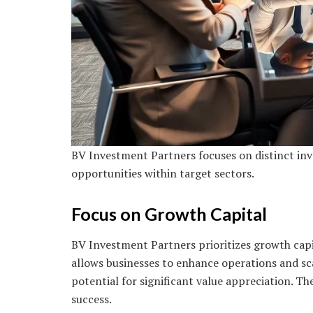
BV Investment Partners focuses on distinct inv
opportunities within target sectors.
Focus on Growth Capital
BV Investment Partners prioritizes growth capi
allows businesses to enhance operations and scal
potential for significant value appreciation. Th
success.