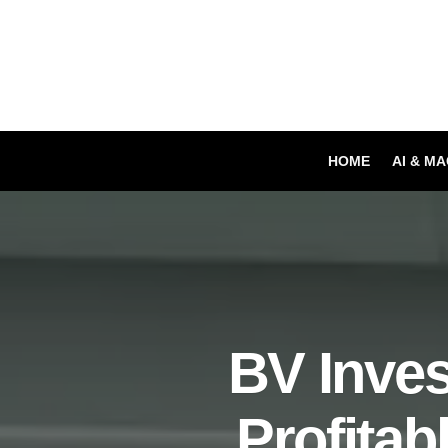
HOME
AI & M
BV Inves
Profitab