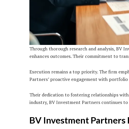
Through thorough research and analysis, BV Inv
enhances outcomes. Their commitment to transp
Execution remains a top priority. The firm emp
Partners’ proactive engagement with portfolio
Their dedication to fostering relationships wit
industry, BV Investment Partners continues to
BV Investment Partners 