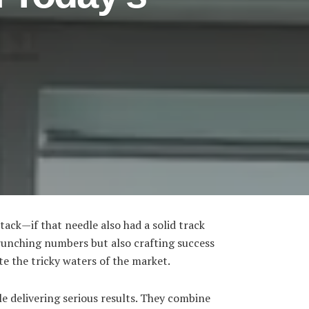
tack—if that needle also had a solid track
crunching numbers but also crafting success
ate the tricky waters of the market.
e delivering serious results. They combine