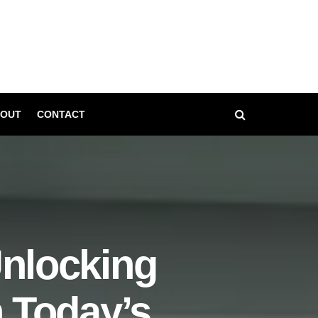
OUT
CONTACT
Unlocking
n Today’s