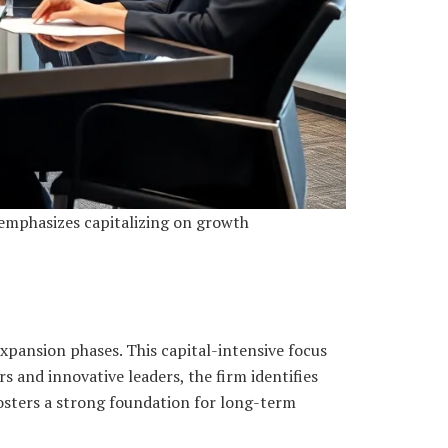
 emphasizes capitalizing on growth
xpansion phases. This capital-intensive focus
s and innovative leaders, the firm identifies
 fosters a strong foundation for long-term