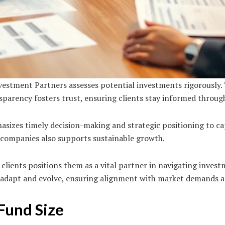
estment Partners assesses potential investments rigorously.
arency fosters trust, ensuring clients stay informed throug
hasizes timely decision-making and strategic positioning to c
 companies also supports sustainable growth.
h clients positions them as a vital partner in navigating inves
 adapt and evolve, ensuring alignment with market demands an
Fund Size