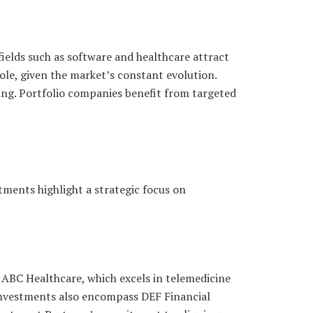
ields such as software and healthcare attract
role, given the market’s constant evolution.
king. Portfolio companies benefit from targeted
tments highlight a strategic focus on
 ABC Healthcare, which excels in telemedicine
 investments also encompass DEF Financial