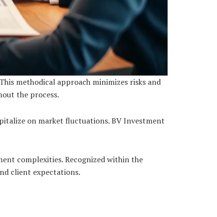
 This methodical approach minimizes risks and
hout the process.
apitalize on market fluctuations. BV Investment
tment complexities. Recognized within the
d client expectations.