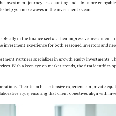
the investment journey less daunting and a lot more enjoyable
y to help you make waves in the investment ocean.
ble ally in the finance sector. Their impressive investment t
the investment experience for both seasoned investors and ne
estment Partners specializes in growth equity investments. 
rvices. With a keen eye on market trends, the firm identifies o
erations. Their team has extensive experience in private equit
llaborative style, ensuring that client objectives align with in