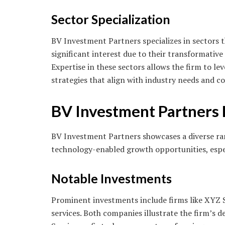
Sector Specialization
BV Investment Partners specializes in sectors 
significant interest due to their transformative
Expertise in these sectors allows the firm to l
strategies that align with industry needs and
BV Investment Partners
BV Investment Partners showcases a diverse rang
technology-enabled growth opportunities, especi
Notable Investments
Prominent investments include firms like XYZ S
services. Both companies illustrate the firm’s