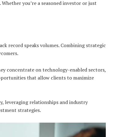
. Whether you’re a seasoned investor or just
rack record speaks volumes. Combining strategic
wcomers.
They concentrate on technology-enabled sectors,
pportunities that allow clients to maximize
y, leveraging relationships and industry
vestment strategies.