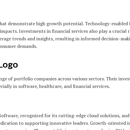
that demonstrate high growth potential. Technology-enabled f
 impacts. Investments in financial services also play a crucial 
everage trends and insights, resulting in informed decision-ma
 consumer demands.
 Logo
e of portfolio companies across various sectors. Their inves
ally in software, healthcare, and financial services.
oftware, recognized for its cutting-edge cloud solutions, and
 dedication to supporting innovative leaders. Growth-oriented