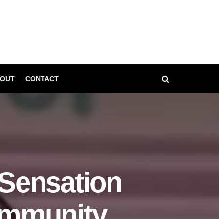
OUT
CONTACT
Sensation
ommunity