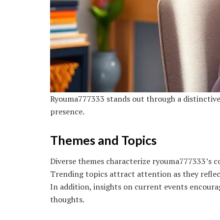
Ryouma777333 stands out through a distinctive 
presence.
Themes and Topics
Diverse themes characterize ryouma777333’s con
Trending topics attract attention as they refle
In addition, insights on current events encour
thoughts.