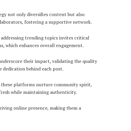
gy not only diversifies content but also
laborators, fostering a supportive network.
ddressing trending topics invites critical
ons, which enhances overall engagement.
nderscore their impact, validating the quality
e dedication behind each post.
h these platforms nurture community spirit,
fresh while maintaining authenticity.
riving online presence, making them a