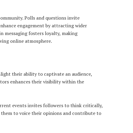
ommunity. Polls and questions invite
r enhance engagement by attracting wider
in messaging fosters loyalty, making
iving online atmosphere.
ght their ability to captivate an audience,
ors enhances their visibility within the
nt events invites followers to think critically,
 them to voice their opinions and contribute to