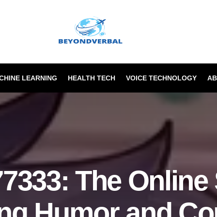
ACHINE LEARNING
HEALTH TECH
VOICE TECHNOLOGY
AB
7333: The Online 
ing Humor and C