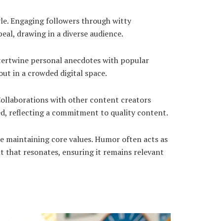
le. Engaging followers through witty
eal, drawing in a diverse audience.
ntertwine personal anecdotes with popular
ut in a crowded digital space.
ollaborations with other content creators
ed, reflecting a commitment to quality content.
e maintaining core values. Humor often acts as
t that resonates, ensuring it remains relevant