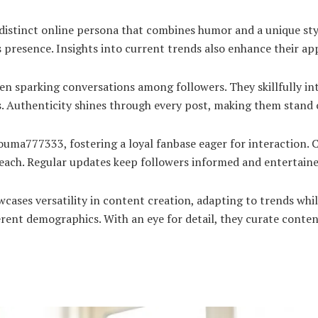
istinct online persona that combines humor and a unique sty
presence. Insights into current trends also enhance their app
en sparking conversations among followers. They skillfully i
. Authenticity shines through every post, making them stand o
ma777333, fostering a loyal fanbase eager for interaction. C
r reach. Regular updates keep followers informed and entertain
ses versatility in content creation, adapting to trends whil
erent demographics. With an eye for detail, they curate conten