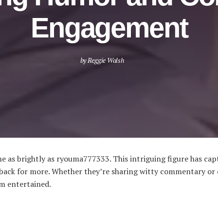
Engagement
by
Reggie Walsh
ine as brightly as ryouma777333. This intriguing figure has c
g back for more. Whether they’re sharing witty commentary or 
m entertained.