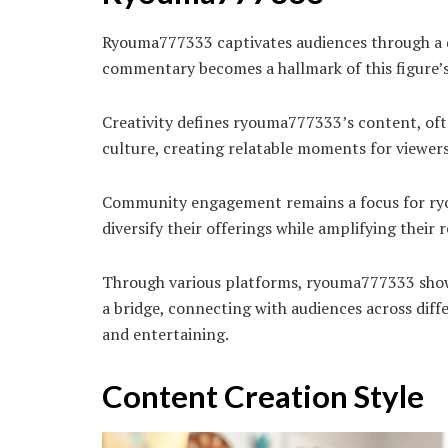
Ryouma777333 captivates audiences through a d
commentary becomes a hallmark of this figure’s 
Creativity defines ryouma777333’s content, oft
culture, creating relatable moments for viewers
Community engagement remains a focus for ryou
diversify their offerings while amplifying thei
Through various platforms, ryouma777333 showca
a bridge, connecting with audiences across diff
and entertaining.
Content Creation Style