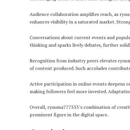
Audience collaboration amplifies reach, as ryou
enhances visibility in a saturated market. Str
Conversations about current events and popular 
thinking and sparks lively debates, further sol
Recognition from industry peers elevates ryouma
of content produced. Such accolades contribute
Active participation in online events deepens 
making followers feel more invested. Adaptation 
Overall, ryouma777333’s combination of creati
prominent figure in the digital space.