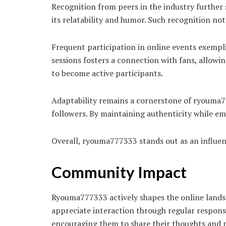
Recognition from peers in the industry further 
its relatability and humor. Such recognition not 
Frequent participation in online events exem
sessions fosters a connection with fans, allowi
to become active participants.
Adaptability remains a cornerstone of ryouma77
followers. By maintaining authenticity while em
Overall, ryouma777333 stands out as an influen
Community Impact
Ryouma777333 actively shapes the online lands
appreciate interaction through regular respons
encouraging them to share their thoughts and p