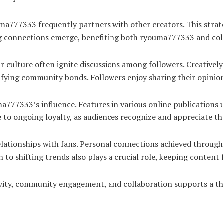
ma777333 frequently partners with other creators. This strate
ong connections emerge, benefiting both ryouma777333 and col
culture often ignite discussions among followers. Creatively a
idifying community bonds. Followers enjoy sharing their opini
777333’s influence. Features in various online publications u
 to ongoing loyalty, as audiences recognize and appreciate th
relationships with fans. Personal connections achieved throug
to shifting trends also plays a crucial role, keeping content 
vity, community engagement, and collaboration supports a th