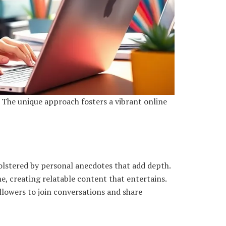
 The unique approach fosters a vibrant online
olstered by personal anecdotes that add depth.
e, creating relatable content that entertains.
llowers to join conversations and share