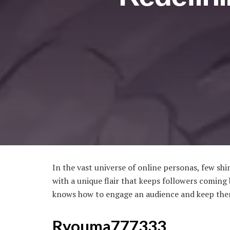
In the vast universe of online personas, few sh
with a unique flair that keeps followers comin
knows how to engage an audience and keep the
Ryouma777333