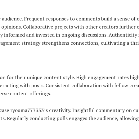
audience. Frequent responses to comments build a sense of c
s opinions. Collaborative projects with other creators furthe
y informed and invested in ongoing discussions. Authenticity 
ngagement strategy strengthens connections, cultivating a thr
 for their unique content style. High engagement rates highli
racting with posts. Consistent collaboration with fellow creat
rse content offerings.
se ryouma777333’s creativity. Insightful commentary on curre
ts. Regularly conducting polls engages the audience, allowing