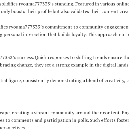
solidifies ryouma777333’s standing. Featured in various online
only boosts their profile but also validates their content crea
plifies ryouma777333’s commitment to community engagement
ng personal interaction that builds loyalty. This approach nur
7333’s success. Quick responses to shifting trends ensure the
bracing change, they set a strong example in the digital lands
tial figure, consistently demonstrating a blend of creativity
cape, creating a vibrant community around their content. Eng
es to comments and participation in polls. Such efforts foste
erspectives.