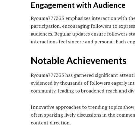
Engagement with Audience
Ryouma777333 emphasizes interaction with the 
participation, encouraging followers to expres
audiences. Regular updates ensure followers sta
interactions feel sincere and personal. Each e
Notable Achievements
Ryouma777333 has garnered significant attention
evidenced by thousands of followers eagerly inte
community, leading to broadened reach and dive
Innovative approaches to trending topics showca
often sparking lively discussions in the commen
content direction.