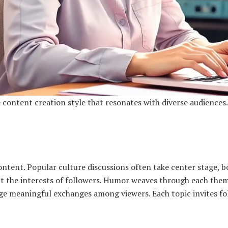
content creation style that resonates with diverse audiences.
tent. Popular culture discussions often take center stage, b
ct the interests of followers. Humor weaves through each them
age meaningful exchanges among viewers. Each topic invites fo