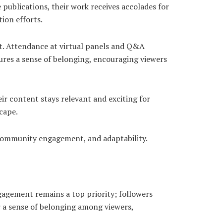
 publications, their work receives accolades for
tion efforts.
. Attendance at virtual panels and Q&A
tures a sense of belonging, encouraging viewers
ir content stays relevant and exciting for
cape.
, community engagement, and adaptability.
agement remains a top priority; followers
r a sense of belonging among viewers,