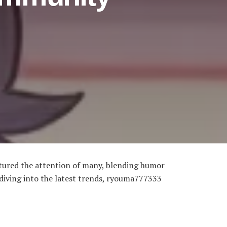
aptured the attention of many, blending humor
diving into the latest trends, ryouma777333