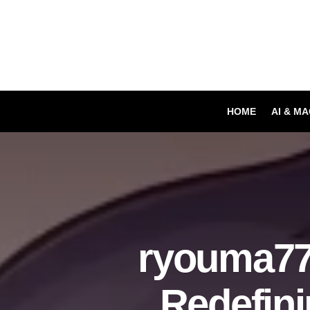
HOME
AI & M
ryouma77
Redefin