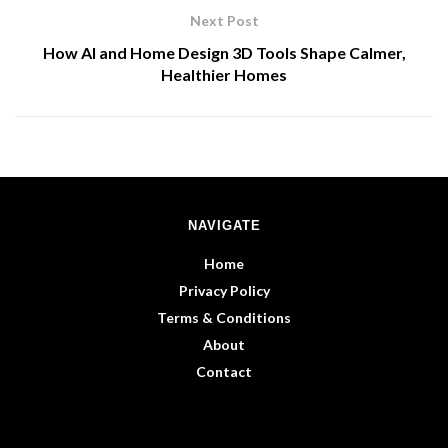
Next Post
How AI and Home Design 3D Tools Shape Calmer,
Healthier Homes
NAVIGATE
Home
Privacy Policy
Terms & Conditions
About
Contact