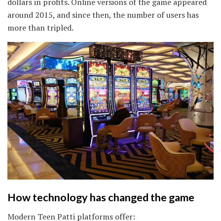
dollars in profits. Online versions of the game appeared
around 2015, and since then, the number of users has
more than tripled.
How technology has changed the game
Modern Teen Patti platforms offer: