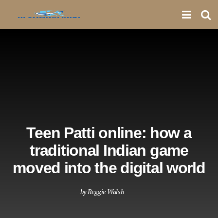
Teen Patti online: how a
traditional Indian game
moved into the digital world
by
Reggie Walsh