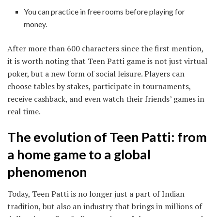
You can practice in free rooms before playing for
money.
After more than 600 characters since the first mention,
it is worth noting that Teen Patti game is not just virtual
poker, but a new form of social leisure. Players can
choose tables by stakes, participate in tournaments,
receive cashback, and even watch their friends’ games in
real time.
The evolution of Teen Patti: from
a home game to a global
phenomenon
Today, Teen Patti is no longer just a part of Indian
tradition, but also an industry that brings in millions of