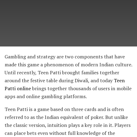
Gambling and strategy are two components that have
made this game a phenomenon of modern Indian culture.
Until recently, Teen Patti brought families together
around the festive table during Diwali, and today
Teen
Patti online
brings together thousands of users in mobile
apps and online gambling platforms.
Teen Patti is a game based on three cards and is often
referred to as the Indian equivalent of poker. But unlike
the classic version, intuition plays a key role in it. Players
can place bets even without full knowledge of the