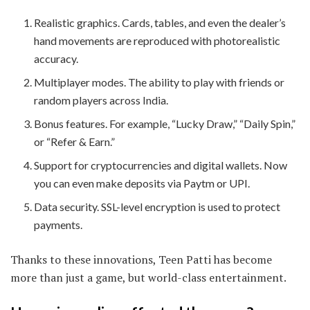
Realistic graphics. Cards, tables, and even the dealer’s
hand movements are reproduced with photorealistic
accuracy.
Multiplayer modes. The ability to play with friends or
random players across India.
Bonus features. For example, “Lucky Draw,” “Daily Spin,”
or “Refer & Earn.”
Support for cryptocurrencies and digital wallets. Now
you can even make deposits via Paytm or UPI.
Data security. SSL-level encryption is used to protect
payments.
Thanks to these innovations, Teen Patti has become
more than just a game, but world-class entertainment.