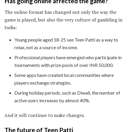
Has going online affected the game?
The online format has changed not only the way the
game is played, but also the very culture of gambling in
India:
Young people aged 18-25 see Teen Patti as a way to
relax, not as a source of income.
Professional players have emerged who participate in
tournaments with prize pools of over INR 50,000.
Some apps have created local communities where
players exchange strategies.
During holiday periods, such as Diwali, the number of
active users increases by almost 40%.
And it will continue to make changes.
The future of Teen Patti