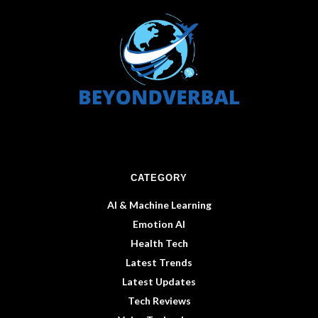
CATEGORY
AI & Machine Learning
Emotion AI
Health Tech
Latest Trends
Latest Updates
Tech Reviews