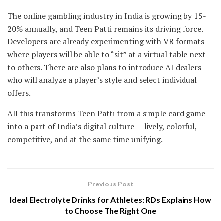
The online gambling industry in India is growing by 15-
20% annually, and Teen Patti remains its driving force.
Developers are already experimenting with VR formats
where players will be able to “sit” at a virtual table next
to others. There are also plans to introduce AI dealers
who will analyze a player’s style and select individual
offers.
All this transforms Teen Patti from a simple card game
into a part of India’s digital culture — lively, colorful,
competitive, and at the same time unifying.
Previous Post
Ideal Electrolyte Drinks for Athletes: RDs Explains How
to Choose The Right One