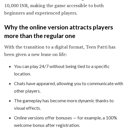
10,000 INR, making the game accessible to both
beginners and experienced players.
Why the online version attracts players
more than the regular one
With the transition to a digital format, Teen Patti has
been given a new lease on life:
You can play 24/7 without being tied to a specific
location.
Chats have appeared, allowing you to communicate with
other players.
The gameplay has become more dynamic thanks to
visual effects.
Online versions offer bonuses — for example, a 100%
welcome bonus after registration.