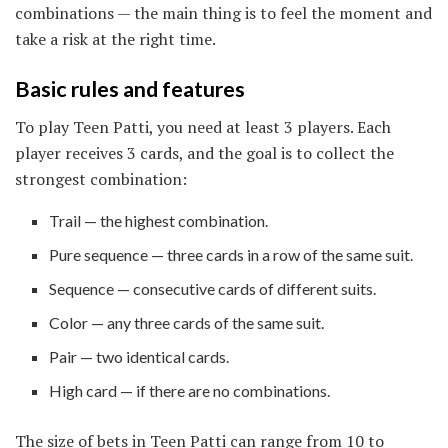
combinations — the main thing is to feel the moment and
take a risk at the right time.
Basic rules and features
To play Teen Patti, you need at least 3 players. Each
player receives 3 cards, and the goal is to collect the
strongest combination:
Trail — the highest combination.
Pure sequence — three cards in a row of the same suit.
Sequence — consecutive cards of different suits.
Color — any three cards of the same suit.
Pair — two identical cards.
High card — if there are no combinations.
The size of bets in Teen Patti can range from 10 to