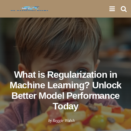
What is Regularization in
Machine Learning? Unlock
Better Model Performance
Today
by
Reggie Walsh