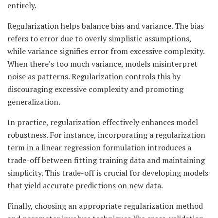
entirely.
Regularization helps balance bias and variance. The bias
refers to error due to overly simplistic assumptions,
while variance signifies error from excessive complexity.
When there’s too much variance, models misinterpret
noise as patterns. Regularization controls this by
discouraging excessive complexity and promoting
generalization.
In practice, regularization effectively enhances model
robustness. For instance, incorporating a regularization
term in a linear regression formulation introduces a
trade-off between fitting training data and maintaining
simplicity. This trade-off is crucial for developing models
that yield accurate predictions on new data.
Finally, choosing an appropriate regularization method