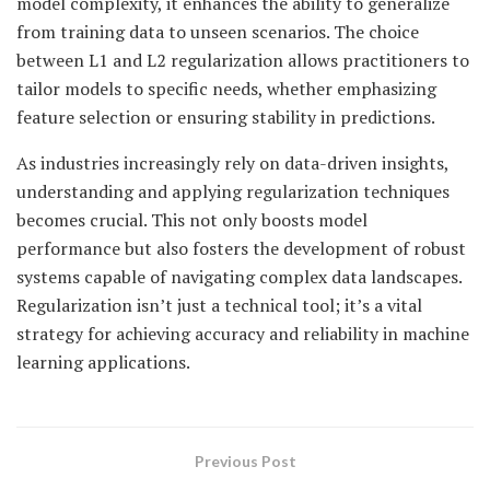
model complexity, it enhances the ability to generalize
from training data to unseen scenarios. The choice
between L1 and L2 regularization allows practitioners to
tailor models to specific needs, whether emphasizing
feature selection or ensuring stability in predictions.
As industries increasingly rely on data-driven insights,
understanding and applying regularization techniques
becomes crucial. This not only boosts model
performance but also fosters the development of robust
systems capable of navigating complex data landscapes.
Regularization isn’t just a technical tool; it’s a vital
strategy for achieving accuracy and reliability in machine
learning applications.
Previous Post