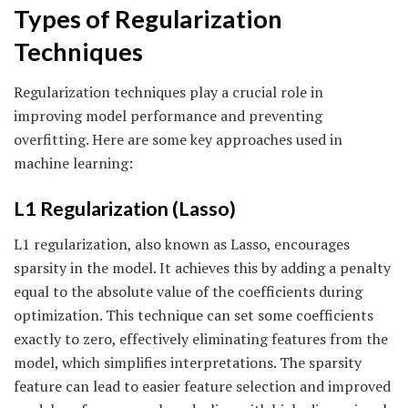
Types of Regularization
Techniques
Regularization techniques play a crucial role in
improving model performance and preventing
overfitting. Here are some key approaches used in
machine learning:
L1 Regularization (Lasso)
L1 regularization, also known as Lasso, encourages
sparsity in the model. It achieves this by adding a penalty
equal to the absolute value of the coefficients during
optimization. This technique can set some coefficients
exactly to zero, effectively eliminating features from the
model, which simplifies interpretations. The sparsity
feature can lead to easier feature selection and improved