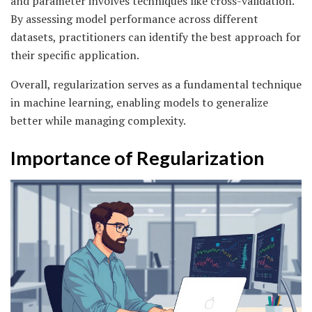
and parameter involves techniques like cross-validation.
By assessing model performance across different
datasets, practitioners can identify the best approach for
their specific application.
Overall, regularization serves as a fundamental technique
in machine learning, enabling models to generalize
better while managing complexity.
Importance of Regularization