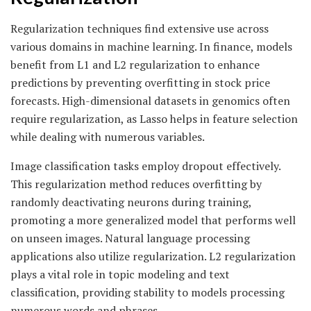
Regularization techniques find extensive use across
various domains in machine learning. In finance, models
benefit from L1 and L2 regularization to enhance
predictions by preventing overfitting in stock price
forecasts. High-dimensional datasets in genomics often
require regularization, as Lasso helps in feature selection
while dealing with numerous variables.
Image classification tasks employ dropout effectively.
This regularization method reduces overfitting by
randomly deactivating neurons during training,
promoting a more generalized model that performs well
on unseen images. Natural language processing
applications also utilize regularization. L2 regularization
plays a vital role in topic modeling and text
classification, providing stability to models processing
numerous words and phrases.