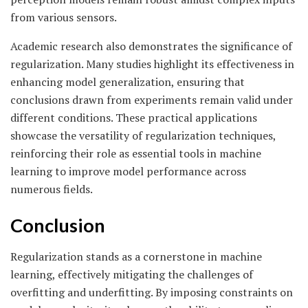
from various sensors.
Academic research also demonstrates the significance of
regularization. Many studies highlight its effectiveness in
enhancing model generalization, ensuring that
conclusions drawn from experiments remain valid under
different conditions. These practical applications
showcase the versatility of regularization techniques,
reinforcing their role as essential tools in machine
learning to improve model performance across
numerous fields.
Conclusion
Regularization stands as a cornerstone in machine
learning, effectively mitigating the challenges of
overfitting and underfitting. By imposing constraints on