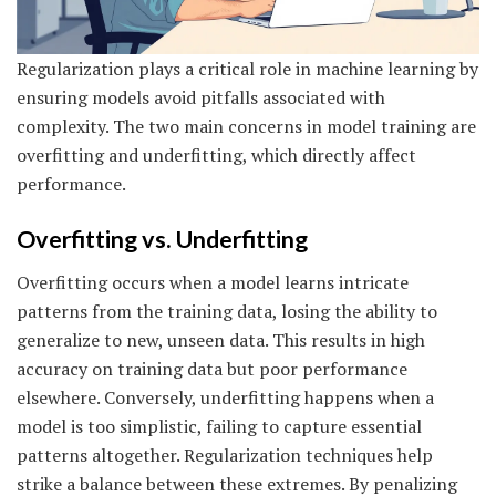
Regularization plays a critical role in machine learning by
ensuring models avoid pitfalls associated with
complexity. The two main concerns in model training are
overfitting and underfitting, which directly affect
performance.
Overfitting vs. Underfitting
Overfitting occurs when a model learns intricate
patterns from the training data, losing the ability to
generalize to new, unseen data. This results in high
accuracy on training data but poor performance
elsewhere. Conversely, underfitting happens when a
model is too simplistic, failing to capture essential
patterns altogether. Regularization techniques help
strike a balance between these extremes. By penalizing