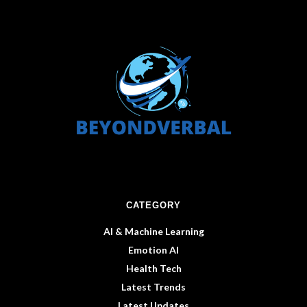
CATEGORY
AI & Machine Learning
Emotion AI
Health Tech
Latest Trends
Latest Updates