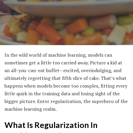
In the wild world of machine learning, models can
sometimes get a little too carried away. Picture a kid at
an all-you-can-eat buffet—excited, overindulging, and
ultimately regretting that fifth slice of cake. That’s what
happens when models become too complex, fitting every
little quirk in the training data and losing sight of the
bigger picture. Enter regularization, the superhero of the
machine learning realm.
What Is Regularization In