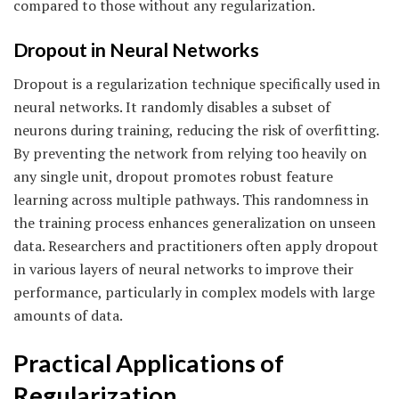
compared to those without any regularization.
Dropout in Neural Networks
Dropout is a regularization technique specifically used in
neural networks. It randomly disables a subset of
neurons during training, reducing the risk of overfitting.
By preventing the network from relying too heavily on
any single unit, dropout promotes robust feature
learning across multiple pathways. This randomness in
the training process enhances generalization on unseen
data. Researchers and practitioners often apply dropout
in various layers of neural networks to improve their
performance, particularly in complex models with large
amounts of data.
Practical Applications of
Regularization