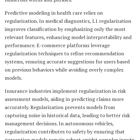
Predictive modeling in health care relies on
regularization. In medical diagnostics, L1 regularization
improves classification by emphasizing only the most
relevant features, enhancing model interpretability and
performance. E-commerce platforms leverage
regularization techniques to refine recommendation
systems, ensuring accurate suggestions for users based
on previous behaviors while avoiding overly complex
models.
Insurance industries implement regularization in risk
assessment models, aiding in predicting claims more
accurately. Regularization prevents models from
capturing noise in historical data, leading to better risk
management decisions. In autonomous vehicles,
regularization contributes to safety by ensuring that
perception models remain robust amidst complex inputs