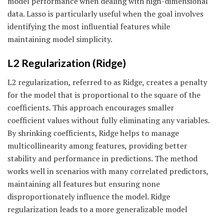
model performance when dealing with high-dimensional
data. Lasso is particularly useful when the goal involves
identifying the most influential features while
maintaining model simplicity.
L2 Regularization (Ridge)
L2 regularization, referred to as Ridge, creates a penalty
for the model that is proportional to the square of the
coefficients. This approach encourages smaller
coefficient values without fully eliminating any variables.
By shrinking coefficients, Ridge helps to manage
multicollinearity among features, providing better
stability and performance in predictions. The method
works well in scenarios with many correlated predictors,
maintaining all features but ensuring none
disproportionately influence the model. Ridge
regularization leads to a more generalizable model