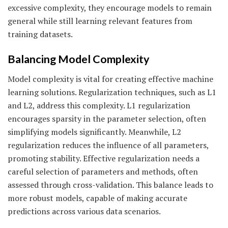
excessive complexity, they encourage models to remain
general while still learning relevant features from
training datasets.
Balancing Model Complexity
Model complexity is vital for creating effective machine
learning solutions. Regularization techniques, such as L1
and L2, address this complexity. L1 regularization
encourages sparsity in the parameter selection, often
simplifying models significantly. Meanwhile, L2
regularization reduces the influence of all parameters,
promoting stability. Effective regularization needs a
careful selection of parameters and methods, often
assessed through cross-validation. This balance leads to
more robust models, capable of making accurate
predictions across various data scenarios.