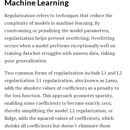
Machine Learning
Regularization refers to techniques that reduce the
complexity of models in machine learning. By
constraining or penalizing the model parameters,
regularization helps prevent overfitting. Overfitting
occurs when a model performs exceptionally well on
training data but struggles with unseen data, risking
poor generalization.
Two common forms of regularization include L1 and L2
regularization. L1 regularization, also known as Lasso,
adds the absolute values of coefficients as a penalty to
the loss function. This approach promotes sparsity,
enabling some coefficients to become exactly zero,
thereby simplifying the model. L2 regularization, or
Ridge, adds the squared values of coefficients, which
shrinks all coefficients but doesn’t eliminate them