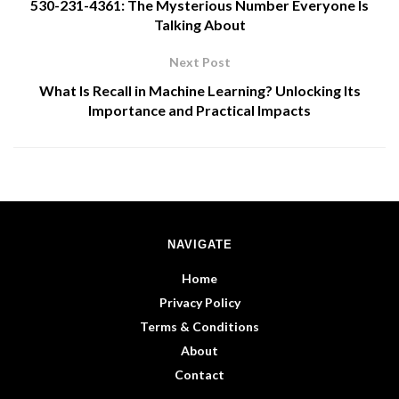
530-231-4361: The Mysterious Number Everyone Is
Talking About
Next Post
What Is Recall in Machine Learning? Unlocking Its
Importance and Practical Impacts
NAVIGATE
Home
Privacy Policy
Terms & Conditions
About
Contact