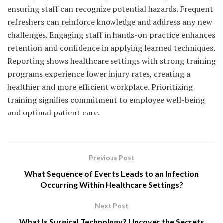
ensuring staff can recognize potential hazards. Frequent
refreshers can reinforce knowledge and address any new
challenges. Engaging staff in hands-on practice enhances
retention and confidence in applying learned techniques.
Reporting shows healthcare settings with strong training
programs experience lower injury rates, creating a
healthier and more efficient workplace. Prioritizing
training signifies commitment to employee well-being
and optimal patient care.
Previous Post
What Sequence of Events Leads to an Infection
Occurring Within Healthcare Settings?
Next Post
What Is Surgical Technology? Uncover the Secrets