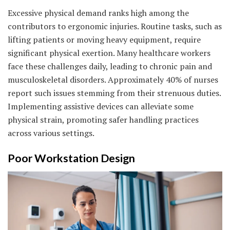
Excessive physical demand ranks high among the
contributors to ergonomic injuries. Routine tasks, such as
lifting patients or moving heavy equipment, require
significant physical exertion. Many healthcare workers
face these challenges daily, leading to chronic pain and
musculoskeletal disorders. Approximately 40% of nurses
report such issues stemming from their strenuous duties.
Implementing assistive devices can alleviate some
physical strain, promoting safer handling practices
across various settings.
Poor Workstation Design