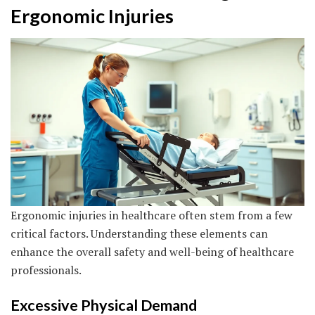
Ergonomic Injuries
Ergonomic injuries in healthcare often stem from a few
critical factors. Understanding these elements can
enhance the overall safety and well-being of healthcare
professionals.
Excessive Physical Demand