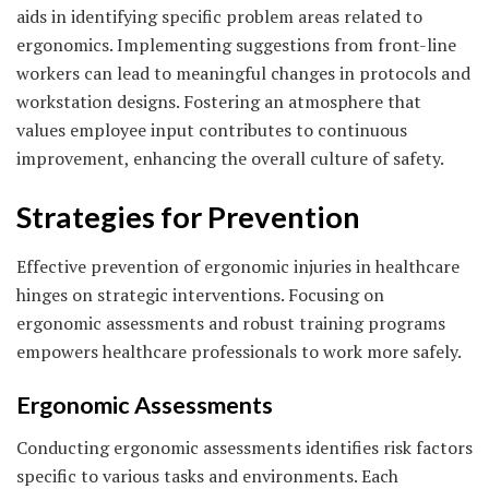
aids in identifying specific problem areas related to
ergonomics. Implementing suggestions from front-line
workers can lead to meaningful changes in protocols and
workstation designs. Fostering an atmosphere that
values employee input contributes to continuous
improvement, enhancing the overall culture of safety.
Strategies for Prevention
Effective prevention of ergonomic injuries in healthcare
hinges on strategic interventions. Focusing on
ergonomic assessments and robust training programs
empowers healthcare professionals to work more safely.
Ergonomic Assessments
Conducting ergonomic assessments identifies risk factors
specific to various tasks and environments. Each