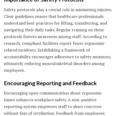
Safety protocols play a crucial role in minimizing injuries.
Clear guidelines ensure that healthcare professionals
understand best practices for lifting, transferring, and
navigating their daily tasks. Regular training on these
protocols fosters awareness among staff. According to
research, compliant facilities report fewer ergonomic-
related incidents. Establishing a framework of
accountability encourages adherence to safety measures,
ultimately reducing musculoskeletal disorders among
employees.
Encouraging Reporting and Feedback
Encouraging open communication about ergonomic
issues enhances workplace safety. A non-punitive
reporting system empowers staff to share concerns
without fear of retribution. Feedback from employees