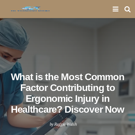
What is the Most Common
Factor Contributing to
Ergonomic Injury in
Healthcare? Discover Now
by
Reggie Walsh