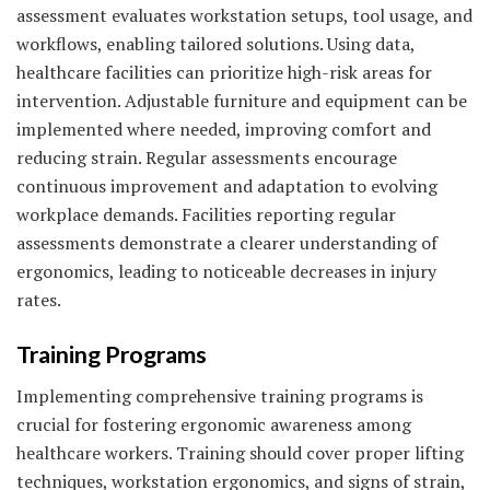
assessment evaluates workstation setups, tool usage, and
workflows, enabling tailored solutions. Using data,
healthcare facilities can prioritize high-risk areas for
intervention. Adjustable furniture and equipment can be
implemented where needed, improving comfort and
reducing strain. Regular assessments encourage
continuous improvement and adaptation to evolving
workplace demands. Facilities reporting regular
assessments demonstrate a clearer understanding of
ergonomics, leading to noticeable decreases in injury
rates.
Training Programs
Implementing comprehensive training programs is
crucial for fostering ergonomic awareness among
healthcare workers. Training should cover proper lifting
techniques, workstation ergonomics, and signs of strain,