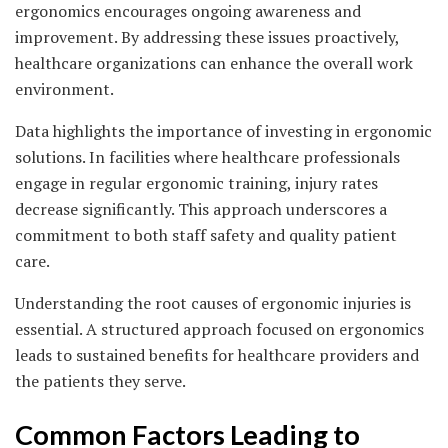
ergonomics encourages ongoing awareness and
improvement. By addressing these issues proactively,
healthcare organizations can enhance the overall work
environment.
Data highlights the importance of investing in ergonomic
solutions. In facilities where healthcare professionals
engage in regular ergonomic training, injury rates
decrease significantly. This approach underscores a
commitment to both staff safety and quality patient
care.
Understanding the root causes of ergonomic injuries is
essential. A structured approach focused on ergonomics
leads to sustained benefits for healthcare providers and
the patients they serve.
Common Factors Leading to