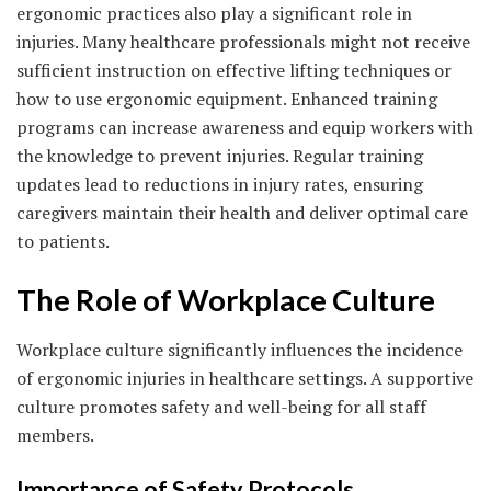
ergonomic practices also play a significant role in
injuries. Many healthcare professionals might not receive
sufficient instruction on effective lifting techniques or
how to use ergonomic equipment. Enhanced training
programs can increase awareness and equip workers with
the knowledge to prevent injuries. Regular training
updates lead to reductions in injury rates, ensuring
caregivers maintain their health and deliver optimal care
to patients.
The Role of Workplace Culture
Workplace culture significantly influences the incidence
of ergonomic injuries in healthcare settings. A supportive
culture promotes safety and well-being for all staff
members.
Importance of Safety Protocols