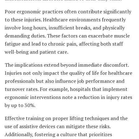
Poor ergonomic practices often contribute significantly
to these injuries. Healthcare environments frequently
involve long hours, insufficient breaks, and physically
demanding duties. These factors can exacerbate muscle
fatigue and lead to chronic pain, affecting both staff
well-being and patient care.
The implications extend beyond immediate discomfort.
Injuries not only impact the quality of life for healthcare
professionals but also influence job performance and
turnover rates. For example, hospitals that implement
ergonomic interventions note a reduction in injury rates
by up to 30%.
Effective training on proper lifting techniques and the
use of assistive devices can mitigate these risks.
Additionally, fostering a culture that prioritizes