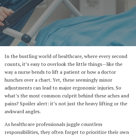
In the bustling world of healthcare, where every second
counts, it’s easy to overlook the little things—like the
way a nurse bends to lift a patient or how a doctor
hunches over a chart. Yet, these seemingly minor
adjustments can lead to major ergonomic injuries. So
what’s the most common culprit behind these aches and
pains? Spoiler alert: it’s not just the heavy lifting or the
awkward angles.
As healthcare professionals juggle countless
responsibilities, they often forget to prioritize their own