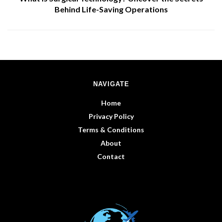
Behind Life-Saving Operations
NAVIGATE
Home
Privacy Policy
Terms & Conditions
About
Contact