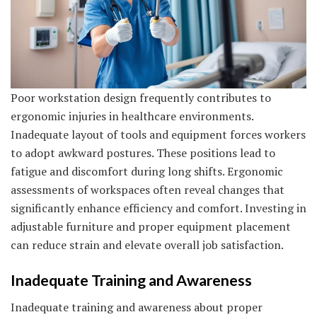
Poor workstation design frequently contributes to
ergonomic injuries in healthcare environments.
Inadequate layout of tools and equipment forces workers
to adopt awkward postures. These positions lead to
fatigue and discomfort during long shifts. Ergonomic
assessments of workspaces often reveal changes that
significantly enhance efficiency and comfort. Investing in
adjustable furniture and proper equipment placement
can reduce strain and elevate overall job satisfaction.
Inadequate Training and Awareness
Inadequate training and awareness about proper