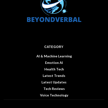
CATEGORY
AI & Machine Learning
Emotion AI
Health Tech
Latest Trends
Latest Updates
Tech Reviews
Voice Technology