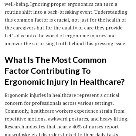
well-being. Ignoring proper ergonomics can turn a
routine shift into a back-breaking event. Understanding
this common factor is crucial, not just for the health of
the caregivers but for the quality of care they provide.
Let’s dive into the world of ergonomic injuries and
uncover the surprising truth behind this pressing issue.
What Is The Most Common
Factor Contributing To
Ergonomic Injury In Healthcare?
Ergonomic injuries in healthcare represent a critical
concern for professionals across various settings.
Commonly, healthcare workers experience strain from
repetitive motions, awkward postures, and heavy lifting.
Research indicates that nearly 40% of nurses report
musculoskeletal disorders linked to their daily tasks.